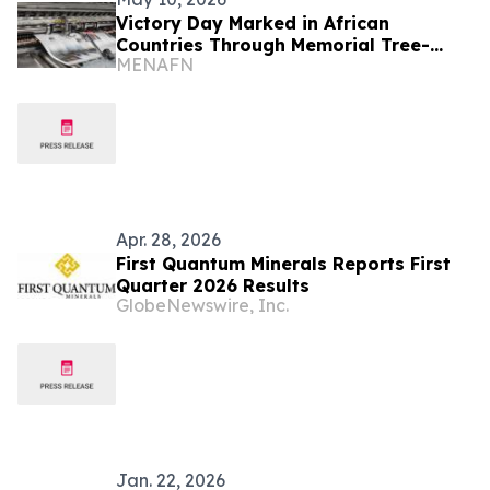
Victory Day Marked in African
Countries Through Memorial Tree-
MENAFN
Planting Events
Apr. 28, 2026
First Quantum Minerals Reports First
Quarter 2026 Results
GlobeNewswire, Inc.
Jan. 22, 2026