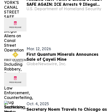
SAFE AGAIN: ICE Arrests 9 Illegal
U.S. Department of Homeland Security
Aliens on Canal Street Operation with
Rap Sheets Including Robbery,
Domestic Violence, Assaulting Law
Enforcement, Counterfeiting, Drug
Trafficking, and Forgery
Mar. 12, 2026
First Quantum Minerals Announces
Sale of Çayeli Mine
GlobeNewswire, Inc.
Oct. 4, 2025
Secretary Noem Travels to Chicago as