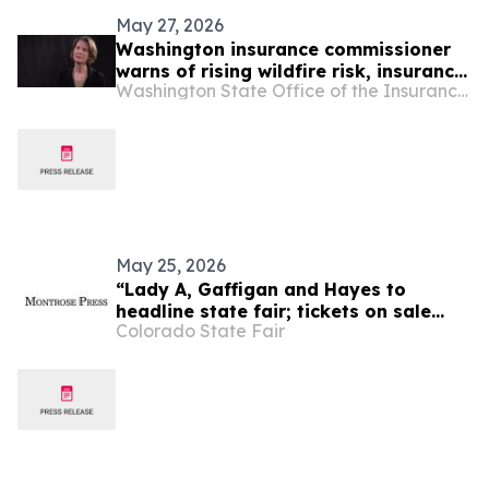
May 27, 2026
Washington insurance commissioner
warns of rising wildfire risk, insurance
Washington State Office of the Insurance Commissioner
cancellations
May 25, 2026
“Lady A, Gaffigan and Hayes to
headline state fair; tickets on sale
Colorado State Fair
Friday, April 1,” Montrose Press