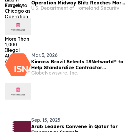
Operation Midway Blitz Reaches More
U.S. Department of Homeland Security
Than 1,000 Illegal Aliens Arrested
Mar. 3, 2026
Kinross Brazil Selects ISNetworld® to
Help Standardize Contractor
GlobeNewswire, Inc.
Management
Sep. 15, 2025
Arab Leaders Convene in Qatar for