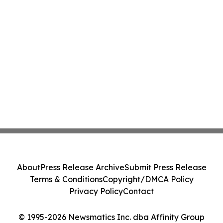
About
Press Release Archive
Submit Press Release
Terms & Conditions
Copyright/DMCA Policy
Privacy Policy
Contact
© 1995-2026 Newsmatics Inc. dba Affinity Group