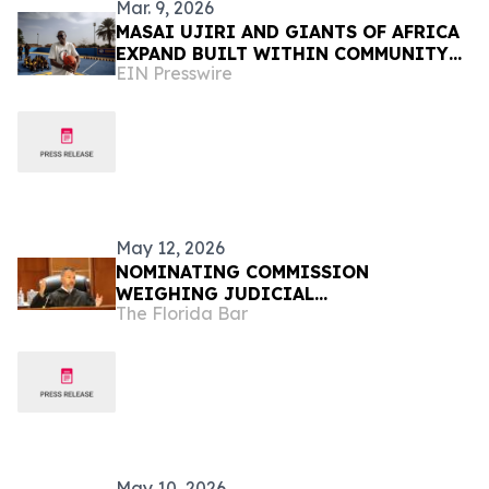
Mar. 9, 2026
MASAI UJIRI AND GIANTS OF AFRICA
EXPAND BUILT WITHIN COMMUNITY
EIN Presswire
BASKETBALL COURT INITIATIVE INTO
THE SAHEL REGION
May 12, 2026
NOMINATING COMMISSION
WEIGHING JUDICIAL
The Florida Bar
RECOMMENDATIONS FOR GOVERNOR
May 10, 2026