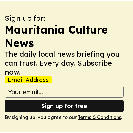
Sign up for:
Mauritania Culture
News
The daily local news briefing you
can trust. Every day. Subscribe
now.
Email Address
Sign up for free
By signing up, you agree to our
Terms & Conditions
.