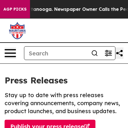
in Chattanooga. Newspaper Owner Calls the People Ab
AGP PICKS
Press Releases
Stay up to date with press releases
covering announcements, company news,
product launches, and business updates.
Publish your press release