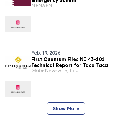
Emergency Summit
MENAFN
Feb. 19, 2026
First Quantum Files NI 43-101
Technical Report for Taca Taca
GlobeNewswire, Inc.
Show More