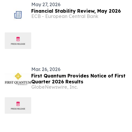
May 27, 2026
Financial Stability Review, May 2026
ECB - European Central Bank
Mar. 26, 2026
First Quantum Provides Notice of First
Quarter 2026 Results
GlobeNewswire, Inc.