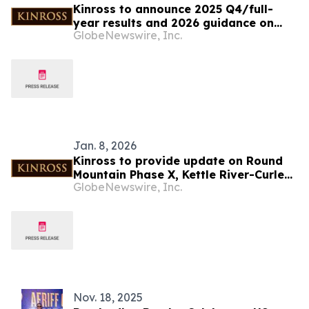
Kinross to announce 2025 Q4/full-
year results and 2026 guidance on
GlobeNewswire, Inc.
February 18, 2026
Jan. 8, 2026
Kinross to provide update on Round
Mountain Phase X, Kettle River-Curlew
GlobeNewswire, Inc.
and Bald Mountain Redbird 2 projects
Nov. 18, 2025