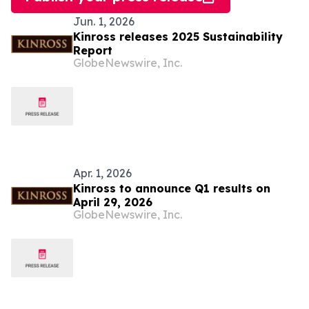
Jun. 1, 2026
Kinross releases 2025 Sustainability
Report
GlobeNewswire, Inc.
Apr. 1, 2026
Kinross to announce Q1 results on
April 29, 2026
GlobeNewswire, Inc.