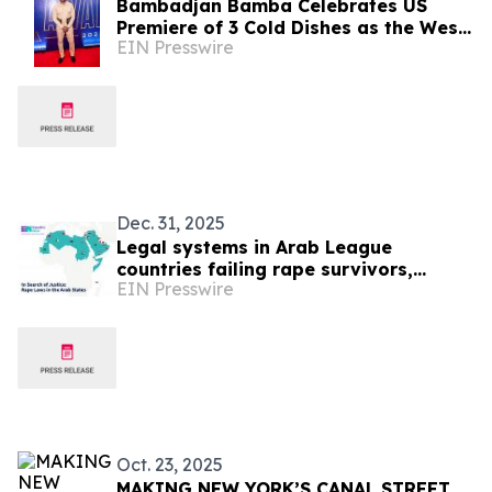
Bambadjan Bamba Celebrates US
Premiere of 3 Cold Dishes as the West
EIN Presswire
African Thriller Expands Global
Cinema Reach
Dec. 31, 2025
Legal systems in Arab League
countries failing rape survivors,
EIN Presswire
Equality Now analysis finds
Oct. 23, 2025
MAKING NEW YORK’S CANAL STREET