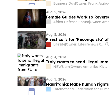
Business Day
|
Aug. 5, 2026
Female Guides Work to Reverse
Africa Defense Forum
|
Aug. 5, 2026
Priest calls for ‘Reconquista’ 
LifeSite
|
Owner: Lifesitenews Com Inc
Aug. 4, 2026
Italy wants to send illegal im
NEWS.am
|
Owner: Armenika Kiviryan
Aug. 5, 2026
Mauritania: Make human rights 
International Federation for Hum