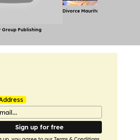
Divorce Mauritania Style
y Group Publishing
Address
Sign up for free
g up, you agree to our
Terms & Conditions
.