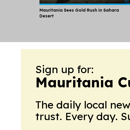
Mauritania Sees Gold Rush in Sahara
Desert
Sign up for:
Mauritania C
The daily local ne
trust. Every day. 