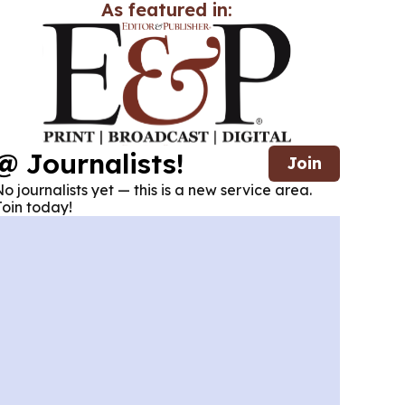
As featured in:
@ Journalists!
Join
o journalists yet — this is a new service area.
oin today!