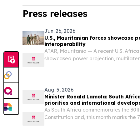
Press releases
Jun. 26, 2026
U.S., Mauritanian forces showcase p
interoperability
ATAR, Mauritania — A recent U.S. Afri
showcased power projection, multilate
interoperability while supporting partner
Aug. 5, 2026
Minister Ronald Lamola: South Africa
priorities and international develo
As South Africa commemorates the 30th
Constitution and, this month marks the 
heroic 1956 women’s march, we celebrat
legal milestone.