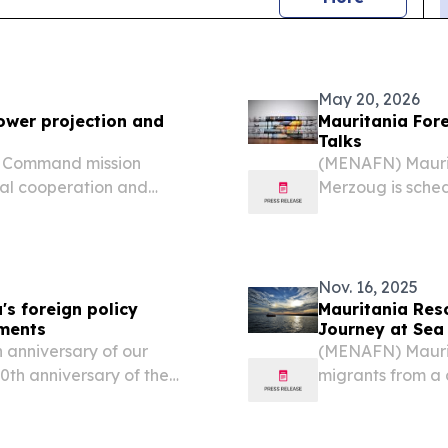
May 20, 2026
ower projection and
Mauritania Forei
Talks
ca Command mission
(MENAFN) Mauri
ral cooperation and
Merzoug is sched
 training in Africa.
with Turkish For
diplomatic sourc
Nov. 16, 2025
's foreign policy
Mauritania Res
pments
Journey at Sea
 anniversary of our
(MENAFN) Maurit
70th anniversary of the
migrants from a 
e far more than a historic
Saturday, endin
more than ten day