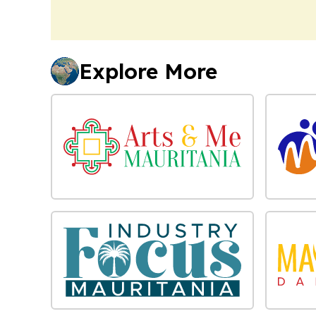
Explore More