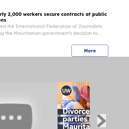
rly 2,000 workers secure contracts at public
ons
ed the International Federation of Journalists
ng the Mauritanian government's decision to
 public service media workers as a historic trade
press release
More