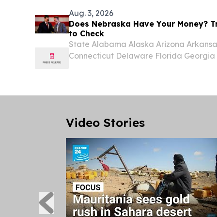
Aug. 3, 2026
Does Nebraska Have Your Money? Tr
to Check
State Alabama Alaska Arizona Arkansas
Connecticut Delaware Florida Georgia H
Indiana Iowa Kansas Kentucky Louisi
Massachusetts Michigan Minnesota Miss
Nebraska...
Video Stories