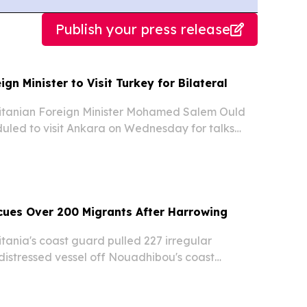
Publish your press release
gn Minister to Visit Turkey for Bilateral
tanian Foreign Minister Mohamed Salem Ould
uled to visit Ankara on Wednesday for talks
eign Minister Hakan Fidan, according to Turkish
es cited on Tuesday.
cues Over 200 Migrants After Harrowing
ania's coast guard pulled 227 irregular
distressed vessel off Nouadhibou's coast
g a harrowing journey that began in Gambia
s earlier.