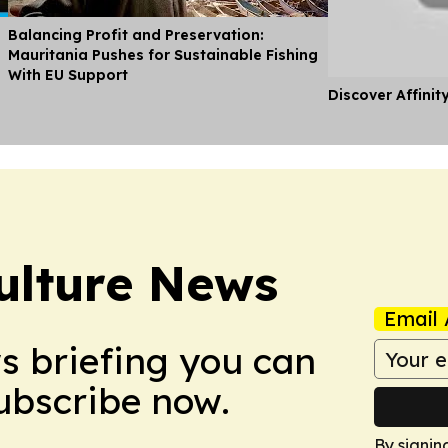
Balancing Profit and Preservation:
Mauritania Pushes for Sustainable Fishing
With EU Support
Discover Affinit
ulture News
Email 
ws briefing you can
Subscribe now.
By signin