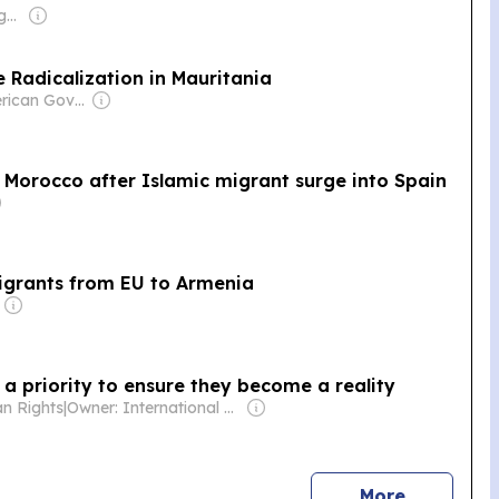
Owner: Frank Aigbogun
 Radicalization in Mauritania
Owner: American Government
of Morocco after Islamic migrant surge into Spain
migrants from EU to Armenia
a priority to ensure they become a reality
an Rights
|
Owner: International Federation for Human Rights
news
More