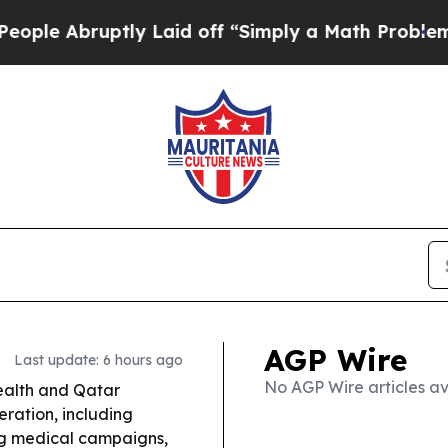
y Laid off “Simply a Math Problem
Dr. Abdul El-
AGP Wire
Last update: 6 hours ago
No AGP Wire articles av
Health and Qatar
ration, including
ing medical campaigns,