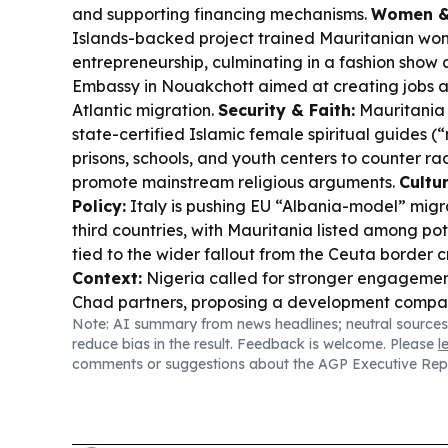
and supporting financing mechanisms.
Women & 
Islands-backed project trained Mauritanian wom
entrepreneurship, culminating in a fashion show 
Embassy in Nouakchott aimed at creating jobs a
Atlantic migration.
Security & Faith:
Mauritania i
state-certified Islamic female spiritual guides (
prisons, schools, and youth centers to counter ra
promote mainstream religious arguments.
Cultu
Policy:
Italy is pushing EU “Albania-model” migra
third countries, with Mauritania listed among po
tied to the wider fallout from the Ceuta border cr
Context:
Nigeria called for stronger engagemen
Chad partners, proposing a development compac
Note: AI summary from news headlines; neutral sources
security and development challenges.
reduce bias in the result. Feedback is welcome. Please
l
comments or suggestions about the AGP Executive Rep