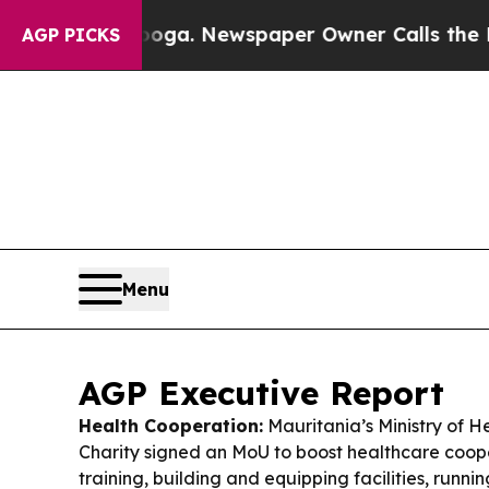
ooga. Newspaper Owner Calls the People Abruptl
AGP PICKS
Menu
AGP Executive Report
Health Cooperation:
Mauritania’s Ministry of 
Charity signed an MoU to boost healthcare coope
training, building and equipping facilities, runn