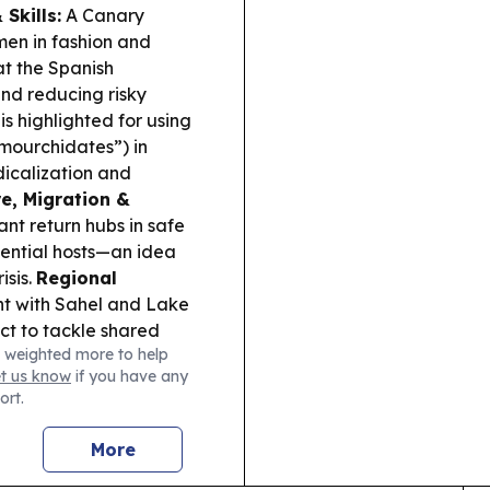
Skills:
A Canary
en in fashion and
at the Spanish
nd reducing risky
s highlighted for using
“mourchidates”) in
dicalization and
re, Migration &
nt return hubs in safe
tential hosts—an idea
isis.
Regional
t with Sahel and Lake
t to tackle shared
 weighted more to help
et us know
if you have any
ort.
More