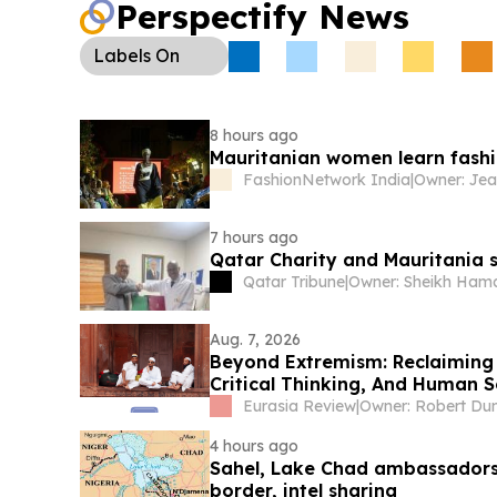
Perspectify News
Labels
On
8 hours ago
Mauritanian women learn fashio
FashionNetwork India
|
7 hours ago
Qatar Charity and Mauritania s
Qatar Tribune
|
Aug. 7, 2026
Beyond Extremism: Reclaiming
Critical Thinking, And Human S
Muslim World) – Analysis
Eurasia Review
|
Owner: Robert Du
4 hours ago
Sahel, Lake Chad ambassadors 
border, intel sharing