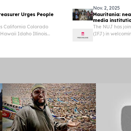
Nov. 2, 2025
easurer Urges People
Mauritania: nea
media instituti
 California Colorado
The NUJ has join
awaii Idaho Illinois
(IFJ) in welcomi
ana Maine Maryland
regularise 1,860
issippi Missouri Montana
union victory.