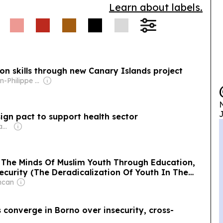
Learn about labels.
n skills through new Canary Islands project
Owner: Jean-Philippe Boudy
N
J
ign pact to support health sector
Owner: Sheikh Hamad bin Jassim bin Jaber Al Thani
 The Minds Of Muslim Youth Through Education,
ecurity (The Deradicalization Of Youth In The
ncan
converge in Borno over insecurity, cross-