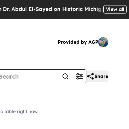
Sayed on Historic Michigan Win: “People Are Sick 
View all
Provided by AGP
Share
ailable right now.