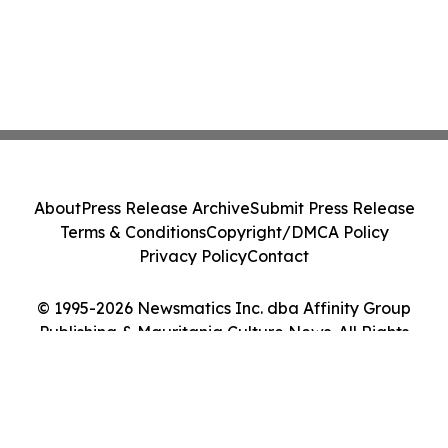
About
Press Release Archive
Submit Press Release
Terms & Conditions
Copyright/DMCA Policy
Privacy Policy
Contact
© 1995-2026 Newsmatics Inc. dba Affinity Group
Publishing & Mauritania Culture News. All Rights
Reserved.
Cookie Settings / Your Privacy Choices