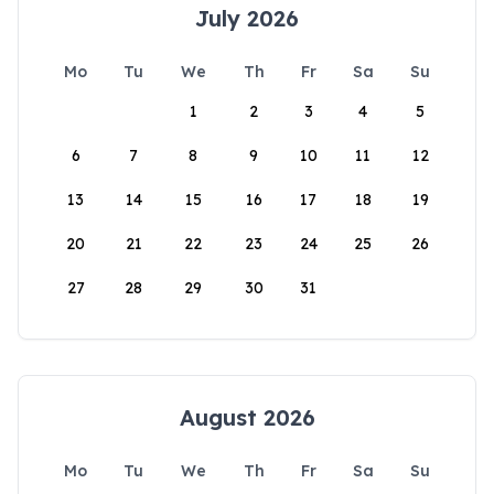
July 2026
Mo
Tu
We
Th
Fr
Sa
Su
1
2
3
4
5
6
7
8
9
10
11
12
13
14
15
16
17
18
19
20
21
22
23
24
25
26
27
28
29
30
31
August 2026
Mo
Tu
We
Th
Fr
Sa
Su