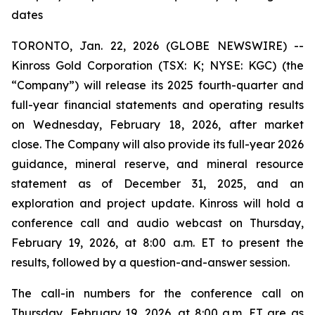
dates
TORONTO, Jan. 22, 2026 (GLOBE NEWSWIRE) --
Kinross Gold Corporation (TSX: K; NYSE: KGC) (the
“Company”) will release its 2025 fourth-quarter and
full-year financial statements and operating results
on Wednesday, February 18, 2026, after market
close. The Company will also provide its full-year 2026
guidance, mineral reserve, and mineral resource
statement as of December 31, 2025, and an
exploration and project update. Kinross will hold a
conference call and audio webcast on Thursday,
February 19, 2026, at 8:00 a.m. ET to present the
results, followed by a question-and-answer session.
The call-in numbers for the conference call on
Thursday, February 19, 2026, at 8:00 a.m. ET are as