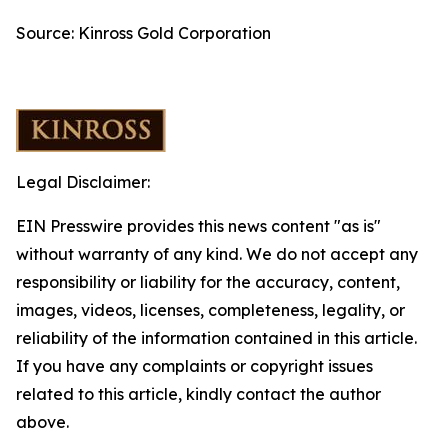
Source: Kinross Gold Corporation
Legal Disclaimer:
EIN Presswire provides this news content "as is"
without warranty of any kind. We do not accept any
responsibility or liability for the accuracy, content,
images, videos, licenses, completeness, legality, or
reliability of the information contained in this article.
If you have any complaints or copyright issues
related to this article, kindly contact the author
above.