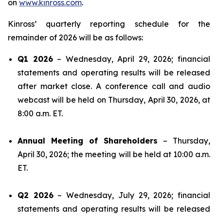
on
www.kinross.com
.
Kinross’ quarterly reporting schedule for the
remainder of 2026 will be as follows:
Q1 2026
– Wednesday, April 29, 2026; financial
statements and operating results will be released
after market close. A conference call and audio
webcast will be held on Thursday, April 30, 2026, at
8:00 a.m. ET.
Annual Meeting of Shareholders
– Thursday,
April 30, 2026; the meeting will be held at 10:00 a.m.
ET.
Q2 2026
– Wednesday, July 29, 2026; financial
statements and operating results will be released