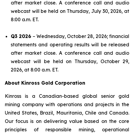
after market close. A conference call and audio
webcast will be held on Thursday, July 30, 2026, at
8:00 a.m. ET.
Q3 2026
– Wednesday, October 28, 2026; financial
statements and operating results will be released
after market close. A conference call and audio
webcast will be held on Thursday, October 29,
2026, at 8:00 a.m. ET.
About Kinross Gold Corporation
Kinross is a Canadian-based global senior gold
mining company with operations and projects in the
United States, Brazil, Mauritania, Chile and Canada.
Our focus is on delivering value based on the core
principles of responsible mining, operational