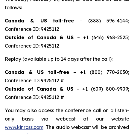
follows:
Canada & US toll-free
– (888) 596-4144;
Conference ID: 9425112
Outside of Canada & US
– +1 (646) 968-2525;
Conference ID: 9425112
Replay (available up to 14 days after the call):
Canada & US toll-free
– +1 (800) 770-2030;
Conference ID: 9425112 #
Outside of Canada & US
– +1 (609) 800-9909;
Conference ID: 9425112 #
You may also access the conference call on a listen-
only basis via webcast at our website
www.kinross.com
. The audio webcast will be archived