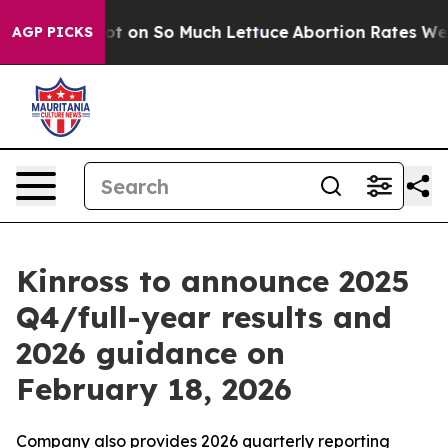
n Poop Got on So Much Lettuce
Abortion Rates Were 
AGP PICKS
Kinross to announce 2025
Q4/full-year results and
2026 guidance on
February 18, 2026
Company also provides 2026 quarterly reporting