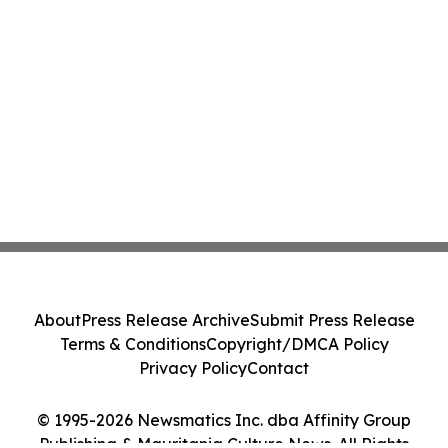
About
Press Release Archive
Submit Press Release
Terms & Conditions
Copyright/DMCA Policy
Privacy Policy
Contact
© 1995-2026 Newsmatics Inc. dba Affinity Group
Publishing & Mauritania Culture News. All Rights