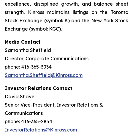
excellence, disciplined growth, and balance sheet
strength. Kinross maintains listings on the Toronto
Stock Exchange (symbol: K) and the New York Stock
Exchange (symbol: KGC).
Media Contact
Samantha Sheffield
Director, Corporate Communications
phone: 416-365-3034
Samantha.Sheffield@Kinross.com
Investor Relations Contact
David Shaver
Senior Vice-President, Investor Relations &
Communications
phone: 416-365-2854
InvestorRelations@Kinross.com