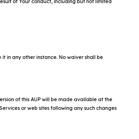
sult of Your conduct, including but not limited
 it in any other instance. No waiver shall be
ersion of this AUP will be made available at the
 Services or web sites following any such changes