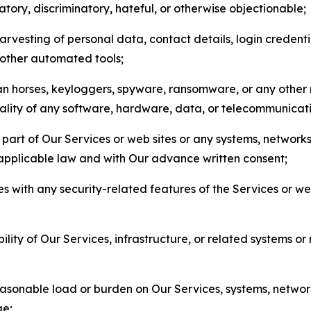
matory, discriminatory, hateful, or otherwise objectionable;
arvesting of personal data, contact details, login credenti
r other automated tools;
jan horses, keyloggers, spyware, ransomware, or any other 
onality of any software, hardware, data, or telecommunica
part of Our Services or web sites or any systems, networks
 applicable law and with Our advance written consent;
res with any security-related features of the Services or w
bility of Our Services, infrastructure, or related systems o
easonable load or burden on Our Services, systems, network
ge;