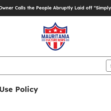
 the People Abruptly Laid off “Simply a Math P
Use Policy