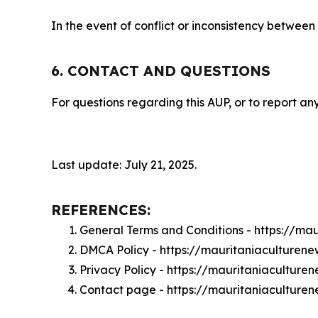
In the event of conflict or inconsistency between
6. CONTACT AND QUESTIONS
For questions regarding this AUP, or to report any
Last update: July 21, 2025.
REFERENCES:
General Terms and Conditions - https://ma
DMCA Policy - https://mauritaniaculture
Privacy Policy - https://mauritaniacultur
Contact page - https://mauritaniaculture