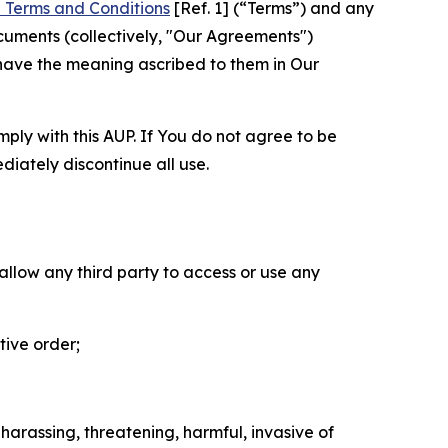
 Terms and Conditions
[Ref. 1] (“Terms”) and any
cuments (collectively, "Our Agreements")
 have the meaning ascribed to them in Our
mply with this AUP. If You do not agree to be
diately discontinue all use.
 allow any third party to access or use any
tive order;
 harassing, threatening, harmful, invasive of