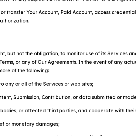
n, or transfer Your Account, Paid Account, access credentia
thorization.
, but not the obligation, to monitor use of its Services a
he Terms, or any of Our Agreements. In the event of any act
more of the following:
o any or all of the Services or web sites;
ntent, Submission, Contribution, or data submitted or mad
odies, or affected third parties, and cooperate with their
elief or monetary damages;