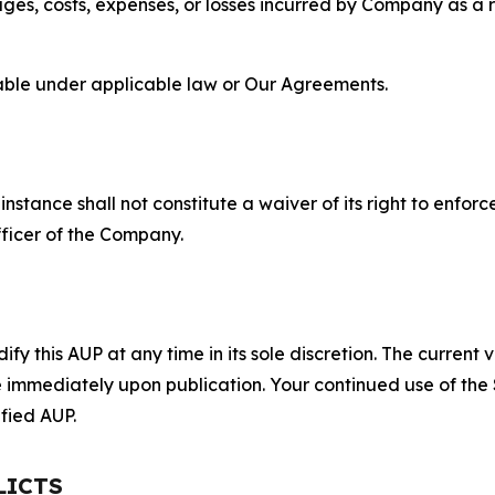
s, costs, expenses, or losses incurred by Company as a re
lable under applicable law or Our Agreements.
S
nstance shall not constitute a waiver of its right to enforce
fficer of the Company.
 this AUP at any time in its sole discretion. The current v
ve immediately upon publication. Your continued use of the
fied AUP.
LICTS