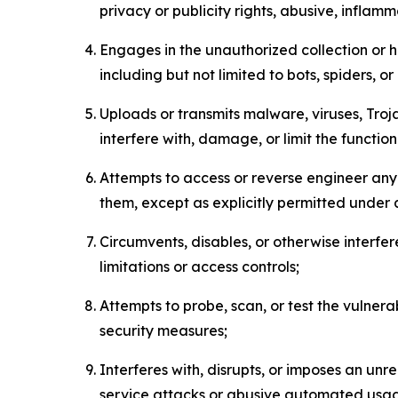
privacy or publicity rights, abusive, inflam
Engages in the unauthorized collection or h
including but not limited to bots, spiders, o
Uploads or transmits malware, viruses, Tro
interfere with, damage, or limit the functi
Attempts to access or reverse engineer any 
them, except as explicitly permitted under
Circumvents, disables, or otherwise interfe
limitations or access controls;
Attempts to probe, scan, or test the vulnera
security measures;
Interferes with, disrupts, or imposes an unr
service attacks or abusive automated usa