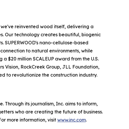
e've reinvented wood itself, delivering a
s. Our technology creates beautiful, biogenic
rests. SUPERWOOD's nano-cellulose-based
ic connection to natural environments, while
g a $20 million SCALEUP award from the U.S.
ers Vision, RockCreek Group, JLL Foundation,
d to revolutionize the construction industry.
 Through its journalism, Inc. aims to inform,
getters who are creating the future of business.
or more information, visit
www.inc.com
.