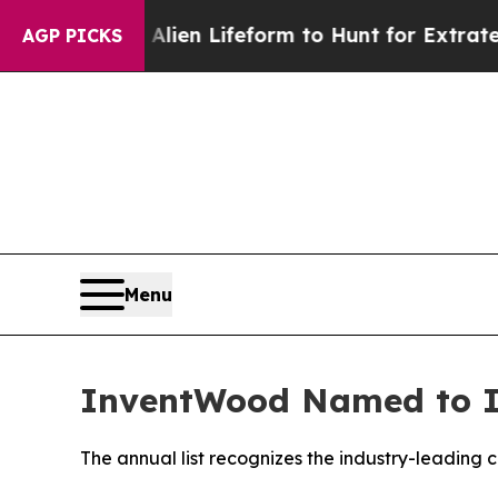
 Virtual Alien Lifeform to Hunt for Extraterrestri
AGP PICKS
Menu
InventWood Named to Inc
The annual list recognizes the industry-leading 