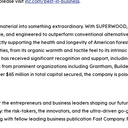
please visit
inc.com/best-in-business
.
material into something extraordinary. With SUPERWOOD, w
le, and engineered to outperform conventional alternative
ectly supporting the health and longevity of American fo
ies, from its organic warmth and tactile feel to its intrins
s received significant recognition and support, includin
g from prominent organizations including Grantham, Build
 $65 million in total capital secured, the company is poise
the entrepreneurs and business leaders shaping our future.
: the risk-takers, the innovators, and the ultra-driven go-
g with fellow leading business publication Fast Company. F