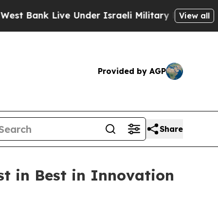
Bank Live Under Israeli Military Rule, Which Offe
View all
Provided by AGP
Share
t in Best in Innovation