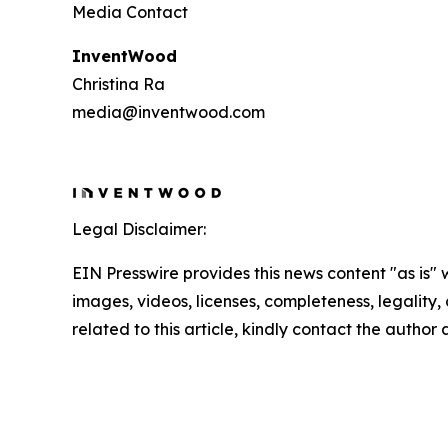
Media Contact
InventWood
Christina Ra
media@inventwood.com
Legal Disclaimer:
EIN Presswire provides this news content "as is" 
images, videos, licenses, completeness, legality, o
related to this article, kindly contact the author