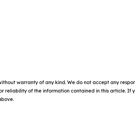
without warranty of any kind. We do not accept any responsib
r reliability of the information contained in this article. I
 above.