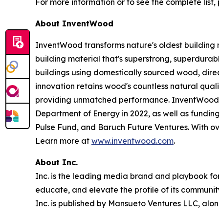
For more information or to see the complete list, 
About InventWood
InventWood transforms nature's oldest building 
building material that's superstrong, superdurab
buildings using domestically sourced wood, dir
innovation retains wood's countless natural qualit
providing unmatched performance. InventWood ha
Department of Energy in 2022, as well as fundin
Pulse Fund, and Baruch Future Ventures. With over
Learn more at
www.inventwood.com
.
About Inc.
Inc. is the leading media brand and playbook for 
educate, and elevate the profile of its community
Inc. is published by Mansueto Ventures LLC, alon