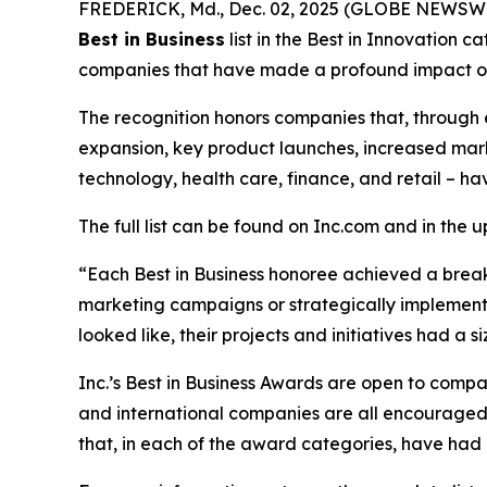
FREDERICK, Md., Dec. 02, 2025 (GLOBE NEWSWIRE
Best in Business
list in the Best in Innovation 
companies that have made a profound impact on 
The recognition honors companies that, through 
expansion, key product launches, increased mark
technology, health care, finance, and retail – ha
The full list can be found on Inc.com and in the 
“Each Best in Business honoree achieved a brea
marketing campaigns or strategically implemented
looked like, their projects and initiatives had a
Inc.’s Best in Business Awards are open to companie
and international companies are all encouraged t
that, in each of the award categories, have had a