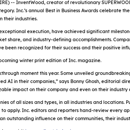
) -- InventWood, creator of revolutionary SUPERWOOD, i
category. Inc.’s annual Best in Business Awards celebrate t
their industries.
exceptional execution, have achieved significant milestone
et share, and industry-defining accomplishments. Compani
ve been recognized for their success and their positive inf
upcoming winter print edition of
Inc.
magazine.
kthrough moment this year. Some unveiled groundbreaking
 AI in their companies,” says Bonny Ghosh, editorial dire
 sizable impact on their company and even on their industry 
s of all sizes and types, in all industries and locations. Pu
o apply. Inc. editors and reporters hand-review every app
n outstanding influence on their communities, their industr