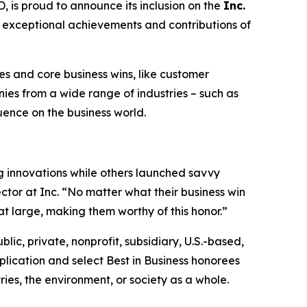
s proud to announce its inclusion on the
Inc.
he exceptional achievements and contributions of
s and core business wins, like customer
es from a wide range of industries – such as
luence on the business world.
 innovations while others launched savvy
ctor at Inc. “No matter what their business win
at large, making them worthy of this honor.”
blic, private, nonprofit, subsidiary, U.S.-based,
lication and select Best in Business honorees
ies, the environment, or society as a whole.