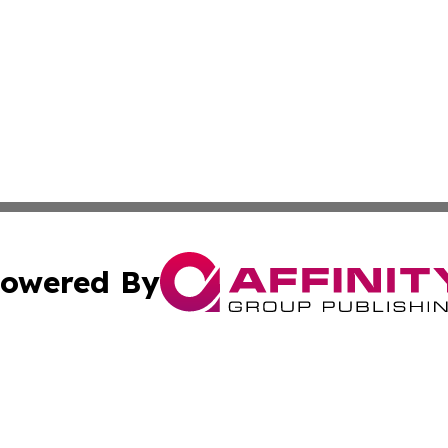
owered By
ubmit Press Release
Terms & Conditions
Copyright/DMCA
nc. dba Affinity Group Publishing & Mauritania Culture N
Cookie Settings / Your Privacy Choices