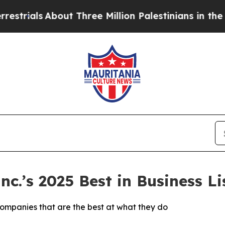
als
About Three Million Palestinians in the West 
.’s 2025 Best in Business Lis
companies that are the best at what they do