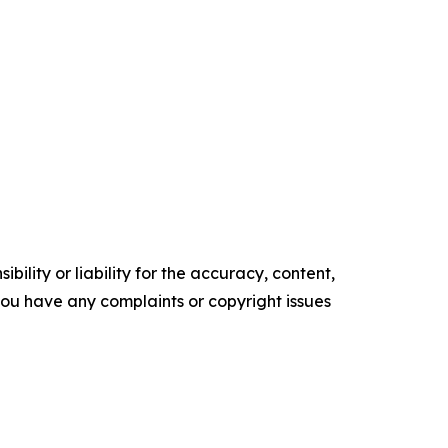
ility or liability for the accuracy, content,
f you have any complaints or copyright issues