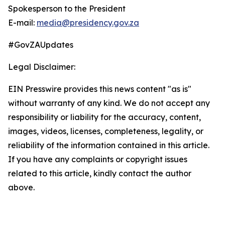
Spokesperson to the President
E-mail:
media@presidency.gov.za
#GovZAUpdates
Legal Disclaimer:
EIN Presswire provides this news content "as is"
without warranty of any kind. We do not accept any
responsibility or liability for the accuracy, content,
images, videos, licenses, completeness, legality, or
reliability of the information contained in this article.
If you have any complaints or copyright issues
related to this article, kindly contact the author
above.