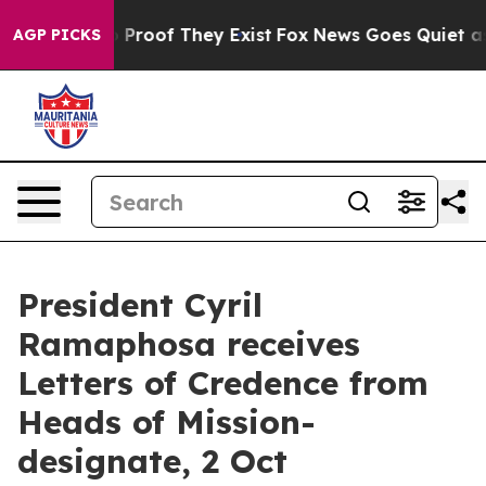
 Offers no Proof They Exist
Fox News Goes Quiet as 'M
AGP PICKS
President Cyril
Ramaphosa receives
Letters of Credence from
Heads of Mission-
designate, 2 Oct