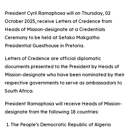
President Cyril Ramaphosa will on Thursday, 02
October 2025, receive Letters of Credence from
Heads of Mission-designate at a Credentials
Ceremony to be held at Sefako Makgatho
Presidential Guesthouse in Pretoria.
Letters of Credence are official diplomatic
documents presented to the President by Heads of
Mission-designate who have been nominated by their
respective governments to serve as ambassadors to
South Africa.
President Ramaphosa will receive Heads of Mission-
designate from the following 18 countries:
The People’s Democratic Republic of Algeria