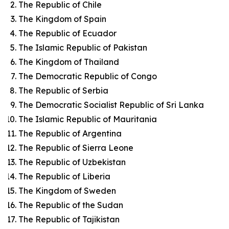
The Republic of Chile
The Kingdom of Spain
The Republic of Ecuador
The Islamic Republic of Pakistan
The Kingdom of Thailand
The Democratic Republic of Congo
The Republic of Serbia
The Democratic Socialist Republic of Sri Lanka
The Islamic Republic of Mauritania
The Republic of Argentina
The Republic of Sierra Leone
The Republic of Uzbekistan
The Republic of Liberia
The Kingdom of Sweden
The Republic of the Sudan
The Republic of Tajikistan