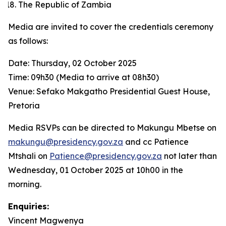
The Republic of Zambia
Media are invited to cover the credentials ceremony
as follows:
Date: Thursday, 02 October 2025
Time: 09h30 (Media to arrive at 08h30)
Venue: Sefako Makgatho Presidential Guest House,
Pretoria
Media RSVPs can be directed to Makungu Mbetse on
makungu@presidency.gov.za
and cc Patience
Mtshali on
Patience@presidency.gov.za
not later than
Wednesday, 01 October 2025 at 10h00 in the
morning.
Enquiries:
Vincent Magwenya