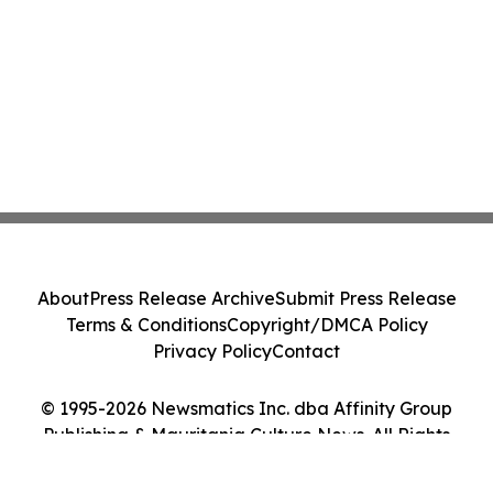
About
Press Release Archive
Submit Press Release
Terms & Conditions
Copyright/DMCA Policy
Privacy Policy
Contact
© 1995-2026 Newsmatics Inc. dba Affinity Group
Publishing & Mauritania Culture News. All Rights
Reserved.