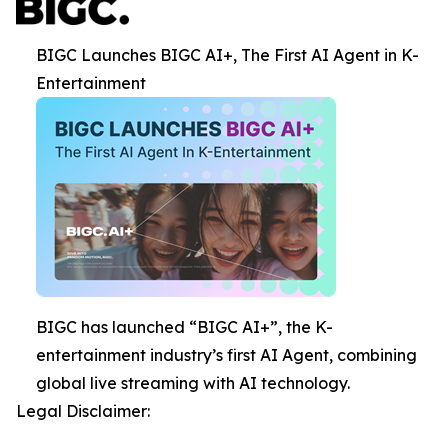
BIGC Launches BIGC AI+, The First AI Agent in K-
Entertainment
BIGC has launched “BIGC AI+”, the K-
entertainment industry’s first AI Agent, combining
global live streaming with AI technology.
Legal Disclaimer: