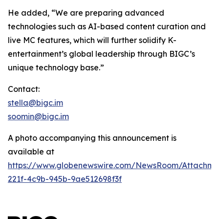
He added, “We are preparing advanced
technologies such as AI-based content curation and
live MC features, which will further solidify K-
entertainment’s global leadership through BIGC’s
unique technology base.”
Contact:
stella@bigc.im
soomin@bigc.im
A photo accompanying this announcement is
available at
https://www.globenewswire.com/NewsRoom/Attachme
221f-4c9b-945b-9ae512698f3f