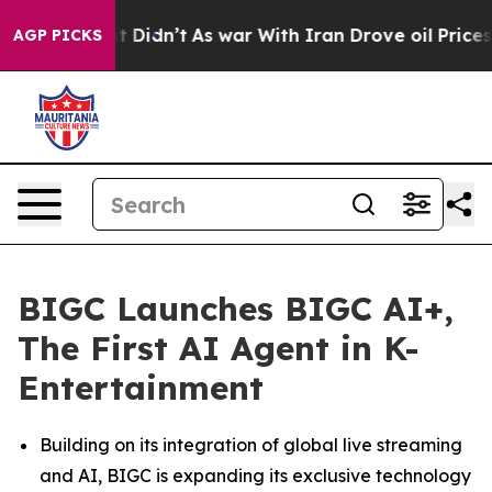
ell, it Didn’t
As war With Iran Drove oil Prices High
AGP PICKS
BIGC Launches BIGC AI+,
The First AI Agent in K-
Entertainment
Building on its integration of global live streaming
and AI, BIGC is expanding its exclusive technology