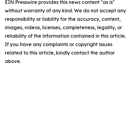
EIN Presswire provides this news content "as is"
without warranty of any kind. We do not accept any
responsibility or liability for the accuracy, content,
images, videos, licenses, completeness, legality, or
reliability of the information contained in this article.
If you have any complaints or copyright issues
related to this article, kindly contact the author
above.