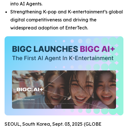
into AI Agents.
Strengthening K-pop and K-entertainment’s global
digital competitiveness and driving the
widespread adoption of EnterTech.
SEOUL, South Korea, Sept. 03, 2025 (GLOBE