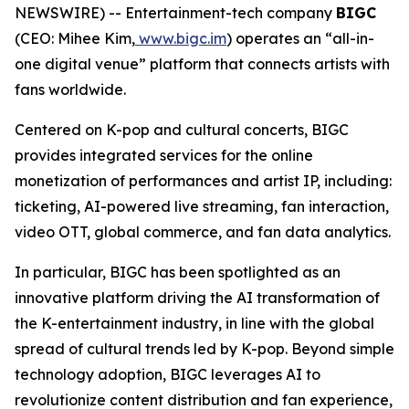
NEWSWIRE) -- Entertainment-tech company
BIGC
(CEO: Mihee Kim,
www.bigc.im
) operates an “all-in-
one digital venue” platform that connects artists with
fans worldwide.
Centered on K-pop and cultural concerts, BIGC
provides integrated services for the online
monetization of performances and artist IP, including:
ticketing, AI-powered live streaming, fan interaction,
video OTT, global commerce, and fan data analytics.
In particular, BIGC has been spotlighted as an
innovative platform driving the AI transformation of
the K-entertainment industry, in line with the global
spread of cultural trends led by K-pop. Beyond simple
technology adoption, BIGC leverages AI to
revolutionize content distribution and fan experience,