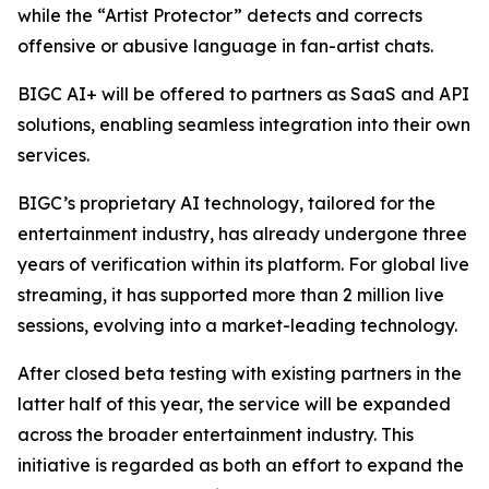
while the “Artist Protector” detects and corrects
offensive or abusive language in fan-artist chats.
BIGC AI+ will be offered to partners as SaaS and API
solutions, enabling seamless integration into their own
services.
BIGC’s proprietary AI technology, tailored for the
entertainment industry, has already undergone three
years of verification within its platform. For global live
streaming, it has supported more than 2 million live
sessions, evolving into a market-leading technology.
After closed beta testing with existing partners in the
latter half of this year, the service will be expanded
across the broader entertainment industry. This
initiative is regarded as both an effort to expand the