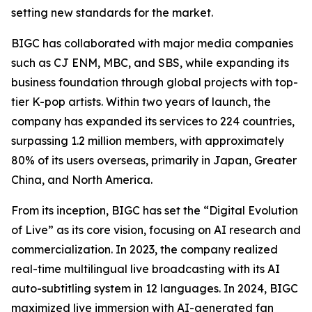
setting new standards for the market.
BIGC has collaborated with major media companies
such as CJ ENM, MBC, and SBS, while expanding its
business foundation through global projects with top-
tier K-pop artists. Within two years of launch, the
company has expanded its services to 224 countries,
surpassing 1.2 million members, with approximately
80% of its users overseas, primarily in Japan, Greater
China, and North America.
From its inception, BIGC has set the “Digital Evolution
of Live” as its core vision, focusing on AI research and
commercialization. In 2023, the company realized
real-time multilingual live broadcasting with its AI
auto-subtitling system in 12 languages. In 2024, BIGC
maximized live immersion with AI-generated fan