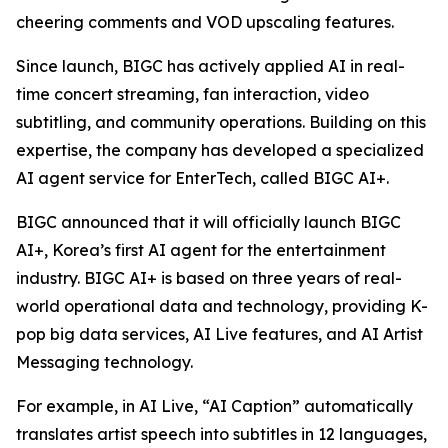
cheering comments and VOD upscaling features.
Since launch, BIGC has actively applied AI in real-
time concert streaming, fan interaction, video
subtitling, and community operations. Building on this
expertise, the company has developed a specialized
AI agent service for EnterTech, called BIGC AI+.
BIGC announced that it will officially launch BIGC
AI+, Korea’s first AI agent for the entertainment
industry. BIGC AI+ is based on three years of real-
world operational data and technology, providing K-
pop big data services, AI Live features, and AI Artist
Messaging technology.
For example, in AI Live, “AI Caption” automatically
translates artist speech into subtitles in 12 languages,