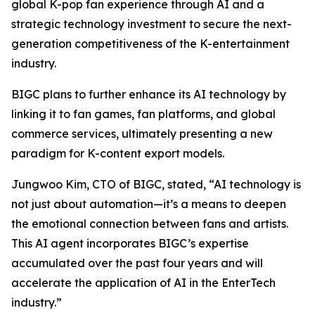
global K-pop fan experience through AI and a
strategic technology investment to secure the next-
generation competitiveness of the K-entertainment
industry.
BIGC plans to further enhance its AI technology by
linking it to fan games, fan platforms, and global
commerce services, ultimately presenting a new
paradigm for K-content export models.
Jungwoo Kim, CTO of BIGC, stated, “AI technology is
not just about automation—it’s a means to deepen
the emotional connection between fans and artists.
This AI agent incorporates BIGC’s expertise
accumulated over the past four years and will
accelerate the application of AI in the EnterTech
industry.”