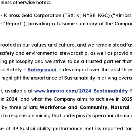
unless otherwise noted.
nross Gold Corporation (TSX: K; NYSE: KGC) (“Kinross”
the “Report”), providing a fulsome summary of the Company
y rooted in our values and culture, and we remain steadfas
d safety and environmental stewardship, as well as provid
ing philosophy and we strive to be a trusted partner tha
and Safety –
Safeground
– developed over the past three
highlight the importance of Sustainability in driving over
rt, available at
www.kinross.com/2024-Sustainability-
in 2024, and what the Company aims to achieve in 2025
 by three pillars:
Workforce and Community
,
Natural 
o responsible mining that underpins its operational succe
e of 49 Sustainability performance metrics reported for 