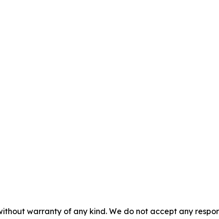
without warranty of any kind. We do not accept any responsib