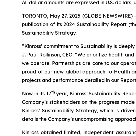
All dollar amounts are expressed in U.S. dollars, 
TORONTO, May 27, 2025 (GLOBE NEWSWIRE) -- Ki
publication of its 2024 Sustainability Report (
Sustainability Strategy.
“Kinross’ commitment to Sustainability is deepl
J. Paul Rollinson, CEO. “We prioritize health an
we operate. Partnerships are core to our operat
proud of our new global approach to Health 
projects and performance detailed in our Report 
th
Now in its 17
year, Kinross’ Sustainability Repo
Company’s stakeholders on the progress made 
Kinross’ Sustainability Strategy, which is driven
details the Company’s uncompromising approach t
Kinross obtained limited, independent assuranc