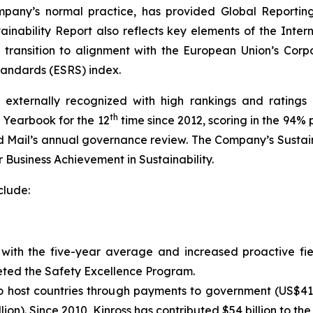
mpany’s normal practice, has provided Global Reporting
nability Report also reflects key elements of the Intern
ransition to alignment with the European Union’s Corpo
tandards (ESRS) index.
externally recognized with high rankings and ratings 
th
y Yearbook for the 12
time since 2012, scoring in the 94% 
 Mail’s
annual governance review. The Company’s Sustain
 Business Achievement in Sustainability.
clude:
e with the five-year average and increased proactive f
ted the Safety Excellence Program.
to host countries through payments to government (US$416
lion). Since 2010, Kinross has contributed $54 billion to th