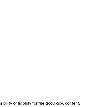
ility or liability for the accuracy, content,