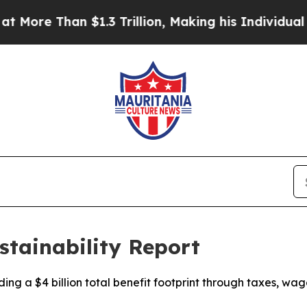
$1.3 Trillion, Making his Individual Wealth Gre
stainability Report
uding a $4 billion total benefit footprint through taxes,