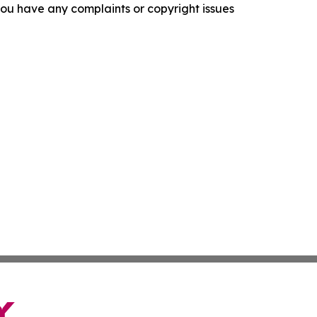
f you have any complaints or copyright issues