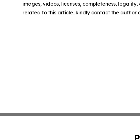
images, videos, licenses, completeness, legality, o
related to this article, kindly contact the author
P