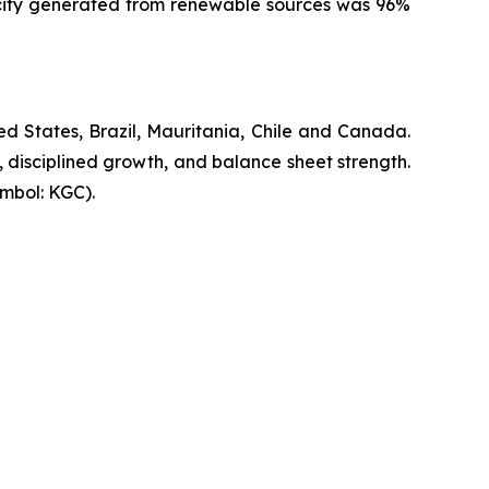
ricity generated from renewable sources was 96%
d States, Brazil, Mauritania, Chile and Canada.
, disciplined growth, and balance sheet strength.
mbol: KGC).