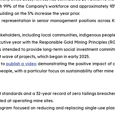
ith 99% of the Company’s workforce and approximately 93
ilding on the 5% increase the year prior.
representation in senior management positions across K
holders, including local communities, indigenous peoples,
tive year with the Responsible Gold Mining Principles (RG
is intended to provide long-term social investment commitm
st wave of projects, which began in early 2025.
 to
publish a video
demonstrating the positive impact of 
eople, with a particular focus on sustainability after mine 
 standards and a 32-year record of zero tailings breaches
led at operating mine sites.
gram focused on reducing and replacing single-use plast