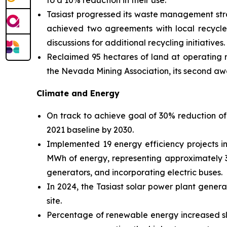
to a 10% reduction in their use.
Tasiast progressed its waste management stra
achieved two agreements with local recyclers
discussions for additional recycling initiatives.
Reclaimed 95 hectares of land at operating 
the Nevada Mining Association, its second aw
Climate and Energy
On track to achieve goal of 30% reduction of
2021 baseline by 2030.
Implemented 19 energy efficiency projects in
MWh of energy, representing approximately 3%
generators, and incorporating electric buses.
In 2024, the Tasiast solar power plant gener
site.
Percentage of renewable energy increased sl