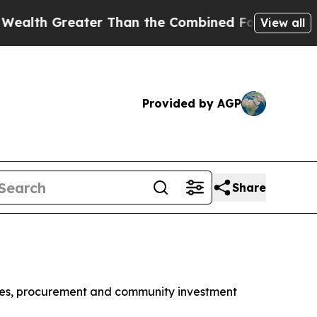
ater Than the Combined Fortunes of Jeff Bezos, M
View all
Provided by AGP
Share
 wages, procurement and community investment