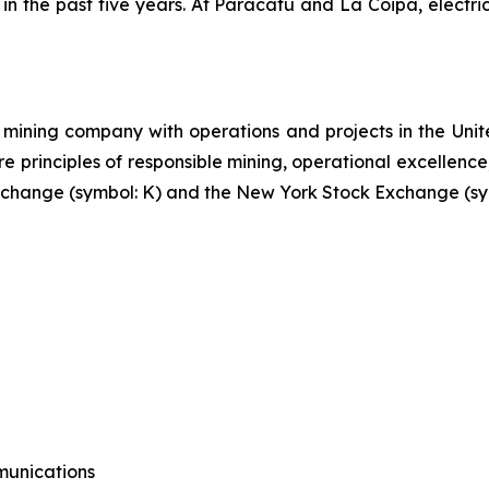
 in the past five years. At Paracatu and La Coipa, elect
mining company with operations and projects in the Unite
re principles of responsible mining, operational excellence
 Exchange (symbol: K) and the New York Stock Exchange (sy
munications