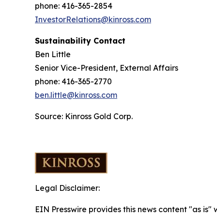
phone: 416-365-2854
InvestorRelations@kinross.com
Sustainability Contact
Ben Little
Senior Vice-President, External Affairs
phone: 416-365-2770
ben.little@kinross.com
Source: Kinross Gold Corp.
Legal Disclaimer:
EIN Presswire provides this news content "as is" 