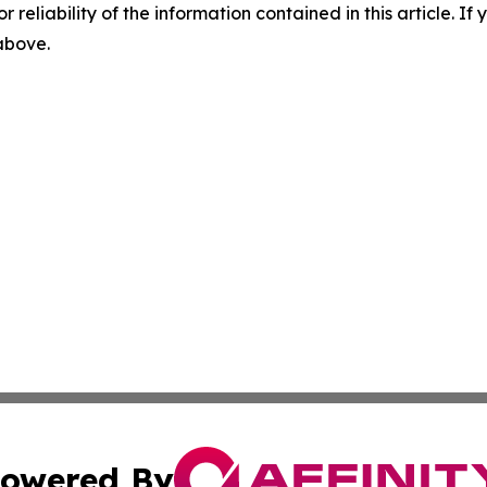
r reliability of the information contained in this article. I
 above.
owered By