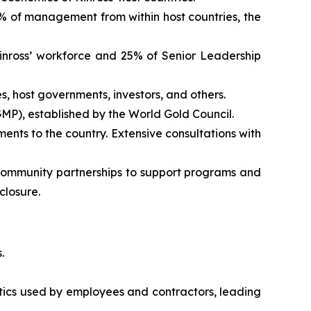
% of management from within host countries, the
inross’ workforce and 25% of Senior Leadership
 host governments, investors, and others.
MP), established by the World Gold Council.
ents to the country. Extensive consultations with
community partnerships to support programs and
closure.
.
ics used by employees and contractors, leading