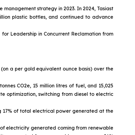
te management strategy in 2023. In 2024, Tasiast
llion plastic bottles, and continued to advance
 for Leadership in Concurrent Reclamation from
(on a per gold equivalent ounce basis) over the
nes CO2e, 15 million litres of fuel, and 15,025
 optimization, switching from diesel to electric
 17% of total electrical power generated at the
 of electricity generated coming from renewable