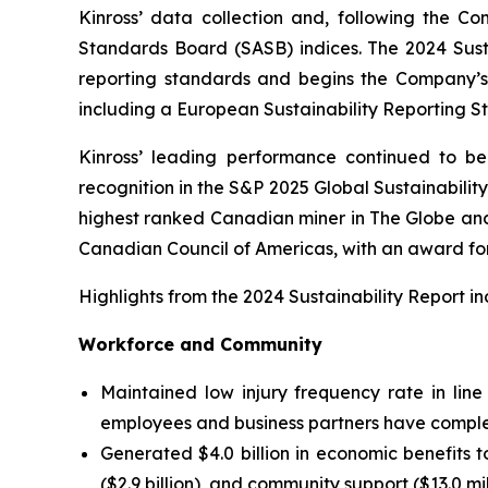
Kinross’ data collection and, following the Co
Standards Board (SASB) indices. The 2024 Sustai
reporting standards and begins the Company’s t
including a European Sustainability Reporting S
Kinross’ leading performance continued to be 
recognition in the S&P 2025 Global Sustainabilit
highest ranked Canadian miner in
The Globe and
Canadian Council of Americas, with an award for
Highlights from the 2024 Sustainability Report in
Workforce and Community
Maintained low injury frequency rate in lin
employees and business partners have comple
Generated $4.0 billion in economic benefits 
($2.9 billion), and community support ($13.0 mil