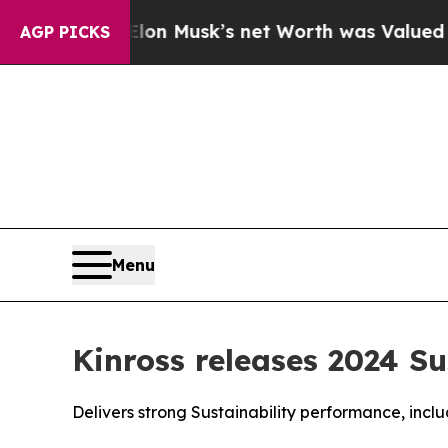
 Elon Musk’s net Worth was Valued at More Than 
AGP PICKS
Menu
Kinross releases 2024 Su
Delivers strong Sustainability performance, incl