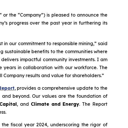
 or the “Company”) is pleased to announce the
’s progress over the past year in furthering its
t in our commitment to responsible mining,” said
ing sustainable benefits to the communities where
t delivers impactful community investments. I am
 years in collaboration with our workforce. The
all Company results and value for shareholders.”
Report
, provides a comprehensive update to the
 and beyond. Our values are the foundation of
Capital
, and
Climate and Energy
. The Report
ss.
the fiscal year 2024, underscoring the rigor of