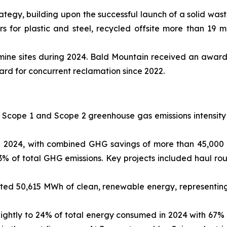
tegy, building upon the successful launch of a solid was
 for plastic and steel, recycled offsite more than 19 mi
mine sites during 2024. Bald Mountain received an award
ard for concurrent reclamation since 2022.
 Scope 1 and Scope 2 greenhouse gas emissions intensity 
 2024, with combined GHG savings of more than 45,000 ton
 of total GHG emissions. Key projects included haul route
ated 50,615 MWh of clean, renewable energy, representing
ightly to 24% of total energy consumed in 2024 with 67%