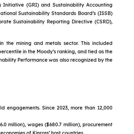
 Initiative (GRI) and Sustainability Accounting
ational Sustainability Standards Board’s (ISSB)
rate Sustainability Reporting Directive (CSRD),
in the mining and metals sector. This included
percentile in the Moody’s ranking, and tied as the
ability Performance was also recognized by the
ield engagements. Since 2023, more than 12,000
.0 million), wages ($680.7 million), procurement
e economies of Kinross’ host countries.