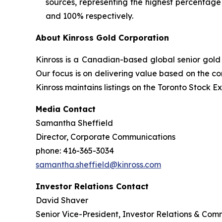
sources, representing the highest percentage
and 100% respectively.
About Kinross Gold Corporation
Kinross is a Canadian-based global senior gold 
Our focus is on delivering value based on the co
Kinross maintains listings on the Toronto Stock
Media Contact
Samantha Sheffield
Director, Corporate Communications
phone: 416-365-3034
samantha.sheffield@kinross.com
Investor Relations Contact
David Shaver
Senior Vice-President, Investor Relations & Com