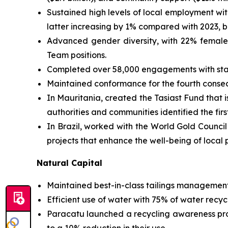
Sustained high levels of local employment w
latter increasing by 1% compared with 2023, bu
Advanced gender diversity, with 22% female 
Team positions.
Completed over 58,000 engagements with stake
Maintained conformance for the fourth consecu
In Mauritania, created the Tasiast Fund that 
authorities and communities identified the fir
In Brazil, worked with the World Gold Council
projects that enhance the well-being of local p
Natural Capital
Maintained best-in-class tailings management
Efficient use of water with 75% of water recyc
Paracatu launched a recycling awareness pro