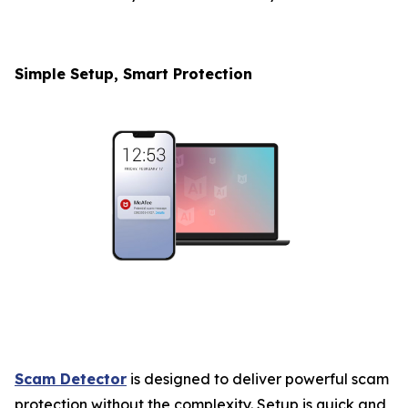
Simple Setup, Smart Protection
Scam Detector
is designed to deliver powerful scam
protection without the complexity. Setup is quick and