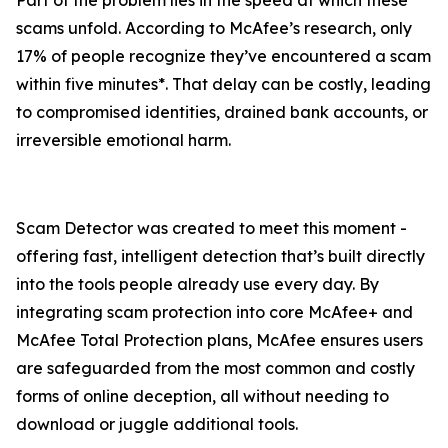
Part of the problem lies in the speed at which these
scams unfold. According to McAfee’s research, only
17% of people recognize they’ve encountered a scam
within five minutes*. That delay can be costly, leading
to compromised identities, drained bank accounts, or
irreversible emotional harm.
Scam Detector was created to meet this moment -
offering fast, intelligent detection that’s built directly
into the tools people already use every day. By
integrating scam protection into core McAfee+ and
McAfee Total Protection plans, McAfee ensures users
are safeguarded from the most common and costly
forms of online deception, all without needing to
download or juggle additional tools.