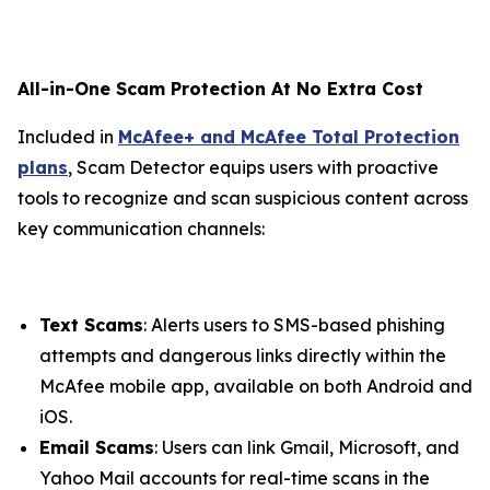
All-in-One Scam Protection At No Extra Cost
Included in
McAfee+ and McAfee Total Protection
plans
, Scam Detector equips users with proactive
tools to recognize and scan suspicious content across
key communication channels:
Text Scams
: Alerts users to SMS-based phishing
attempts and dangerous links directly within the
McAfee mobile app, available on both Android and
iOS.
Email Scams
: Users can link Gmail, Microsoft, and
Yahoo Mail accounts for real-time scans in the