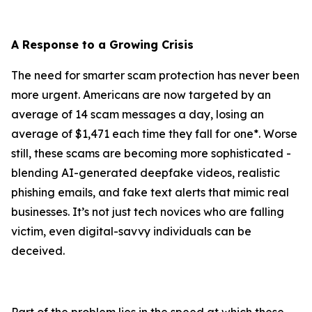
A Response to a Growing Crisis
The need for smarter scam protection has never been
more urgent. Americans are now targeted by an
average of 14 scam messages a day, losing an
average of $1,471 each time they fall for one*. Worse
still, these scams are becoming more sophisticated -
blending AI-generated deepfake videos, realistic
phishing emails, and fake text alerts that mimic real
businesses. It’s not just tech novices who are falling
victim, even digital-savvy individuals can be
deceived.