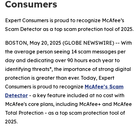
Consumers
Expert Consumers is proud to recognize McAfee’s
Scam Detector as a top scam protection tool of 2025.
BOSTON, May 20, 2025 (GLOBE NEWSWIRE) -- With
the average person seeing 14 scam messages per
day and dedicating over 90 hours each year to
identifying threats*, the importance of strong digital
protection is greater than ever. Today, Expert
Consumers is proud to recognize
McAfee’s Scam
Detector
- a key feature included at no cost with
McAfee's core plans, including McAfee+ and McAfee
Total Protection - as a top scam protection tool of
2025.