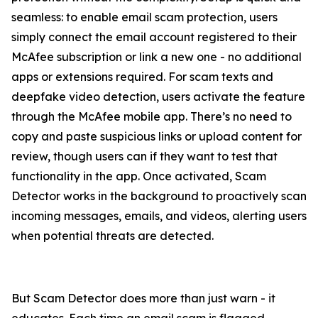
seamless: to enable email scam protection, users
simply connect the email account registered to their
McAfee subscription or link a new one - no additional
apps or extensions required. For scam texts and
deepfake video detection, users activate the feature
through the McAfee mobile app. There’s no need to
copy and paste suspicious links or upload content for
review, though users can if they want to test that
functionality in the app. Once activated, Scam
Detector works in the background to proactively scan
incoming messages, emails, and videos, alerting users
when potential threats are detected.
But Scam Detector does more than just warn - it