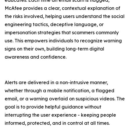
educates. Each time an email scam is flagged,
McAfee provides a clear, contextual explanation of
the risks involved, helping users understand the social
engineering tactics, deceptive language, or
impersonation strategies that scammers commonly
use. This empowers individuals to recognize warning
signs on their own, building long-term digital
awareness and confidence.
Alerts are delivered in a non-intrusive manner,
whether through a mobile notification, a flagged
email, or a warning overlaid on suspicious videos. The
goal is to provide helpful guidance without
interrupting the user experience - keeping people
informed, protected, and in control at all times.