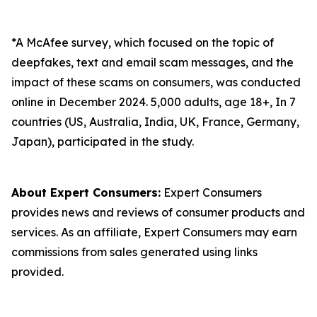
*A McAfee survey, which focused on the topic of
deepfakes, text and email scam messages, and the
impact of these scams on consumers, was conducted
online in December 2024. 5,000 adults, age 18+, In 7
countries (US, Australia, India, UK, France, Germany,
Japan), participated in the study.
About Expert Consumers:
Expert Consumers
provides news and reviews of consumer products and
services. As an affiliate, Expert Consumers may earn
commissions from sales generated using links
provided.