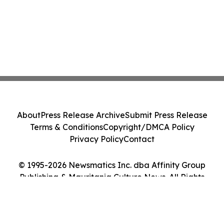
About
Press Release Archive
Submit Press Release
Terms & Conditions
Copyright/DMCA Policy
Privacy Policy
Contact
© 1995-2026 Newsmatics Inc. dba Affinity Group
Publishing & Mauritania Culture News. All Rights
Reserved.
Cookie Settings / Your Privacy Choices