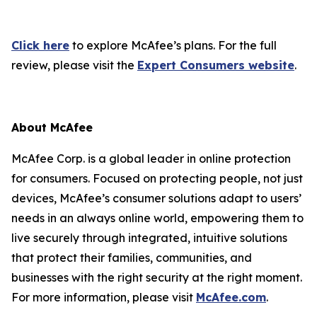
Click here
to explore McAfee’s plans. For the full
review, please visit the
Expert Consumers website
.
About McAfee
McAfee Corp. is a global leader in online protection
for consumers. Focused on protecting people, not just
devices, McAfee’s consumer solutions adapt to users’
needs in an always online world, empowering them to
live securely through integrated, intuitive solutions
that protect their families, communities, and
businesses with the right security at the right moment.
For more information, please visit
McAfee.com
.