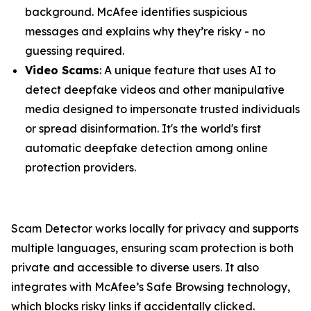
background. McAfee identifies suspicious
messages and explains why they’re risky - no
guessing required.
Video Scams
: A unique feature that uses AI to
detect deepfake videos and other manipulative
media designed to impersonate trusted individuals
or spread disinformation. It's the world's first
automatic deepfake detection among online
protection providers.
Scam Detector works locally for privacy and supports
multiple languages, ensuring scam protection is both
private and accessible to diverse users. It also
integrates with McAfee’s Safe Browsing technology,
which blocks risky links if accidentally clicked.