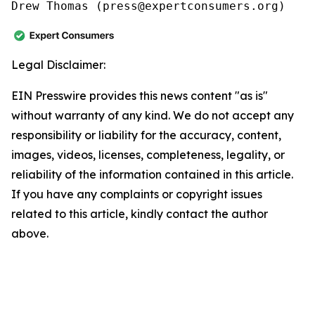
Drew Thomas (press@expertconsumers.org)
Legal Disclaimer:
EIN Presswire provides this news content "as is"
without warranty of any kind. We do not accept any
responsibility or liability for the accuracy, content,
images, videos, licenses, completeness, legality, or
reliability of the information contained in this article.
If you have any complaints or copyright issues
related to this article, kindly contact the author
above.