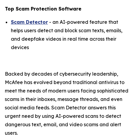
Top Scam Protection Software
Scam Detector
- an AI-powered feature that
helps users detect and block scam texts, emails,
and deepfake videos in real time across their
devices
Backed by decades of cybersecurity leadership,
McAfee has evolved beyond traditional antivirus to
meet the needs of modern users facing sophisticated
scams in their inboxes, message threads, and even
social media feeds. Scam Detector answers this
urgent need by using AI-powered scans to detect
dangerous text, email, and video scams and alert
users.