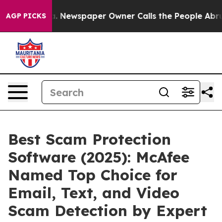
anooga. Newspaper Owner Calls the People Abruptly L
AGP PICKS
Best Scam Protection
Software (2025): McAfee
Named Top Choice for
Email, Text, and Video
Scam Detection by Expert