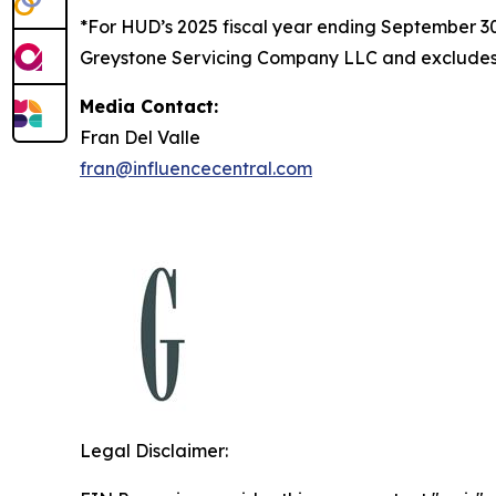
*For HUD’s 2025 fiscal year ending September 
Greystone Servicing Company LLC and excludes r
Media Contact:
Fran Del Valle
fran@influencecentral.com
Legal Disclaimer: