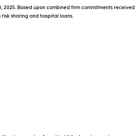
30, 2025. Based upon combined firm commitments receiv
isk sharing and hospital loans.