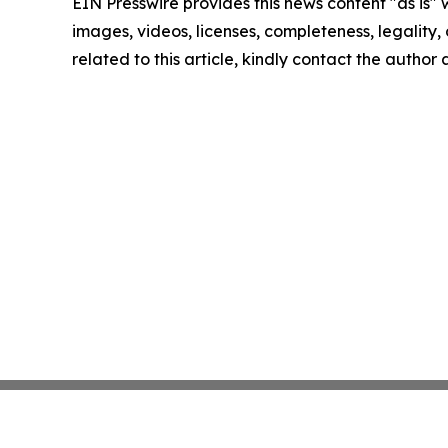
EIN Presswire provides this news content "as is" 
images, videos, licenses, completeness, legality, o
related to this article, kindly contact the author