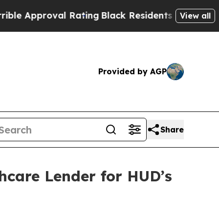
 Approval Rating
Black Residents Warned of Abusi
View all
Provided by AGP
Share
hcare Lender for HUD’s