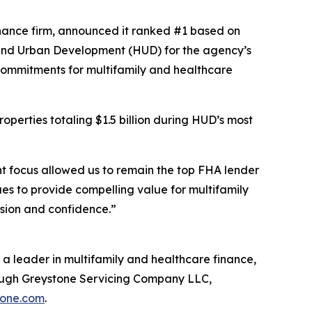
ance firm, announced it ranked #1 based on
 and Urban Development (HUD) for the agency’s
 Commitments for multifamily and healthcare
operties totaling $1.5 billion during HUD’s most
nt focus allowed us to remain the top FHA lender
es to provide compelling value for multifamily
ision and confidence.”
a leader in multifamily and healthcare finance,
rough Greystone Servicing Company LLC,
tone.com
.