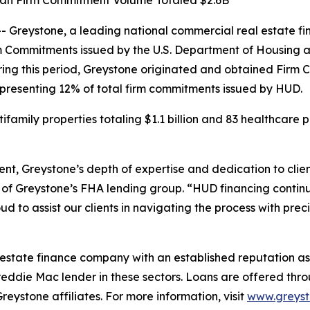
Loan Firm Commitment Volume Totaled $2.6B
reystone, a leading national commercial real estate fin
rm Commitments issued by the U.S. Department of Housing
ring this period, Greystone originated and obtained Firm
 representing 12% of total firm commitments issued by HUD.
amily properties totaling $1.1 billion and 83 healthcare pr
nt, Greystone’s depth of expertise and dedication to clie
of Greystone’s FHA lending group. “HUD financing continu
 to assist our clients in navigating the process with prec
 estate finance company with an established reputation as 
eddie Mac lender in these sectors. Loans are offered th
stone affiliates. For more information, visit
www.greys