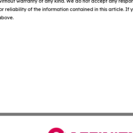
without warranty of any kind. We do not accept any responsib
r reliability of the information contained in this article. I
 above.