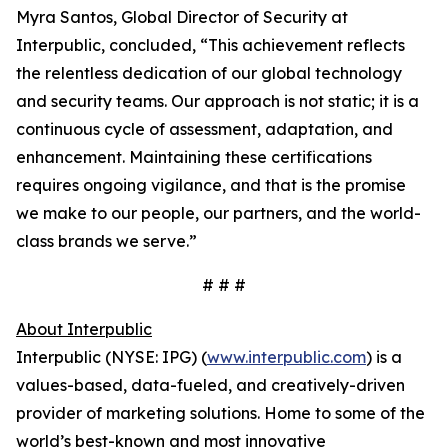
Myra Santos, Global Director of Security at
Interpublic, concluded, “This achievement reflects
the relentless dedication of our global technology
and security teams. Our approach is not static; it is a
continuous cycle of assessment, adaptation, and
enhancement. Maintaining these certifications
requires ongoing vigilance, and that is the promise
we make to our people, our partners, and the world-
class brands we serve.”
# # #
About Interpublic
Interpublic (NYSE: IPG) (
www.interpublic.com
) is a
values-based, data-fueled, and creatively-driven
provider of marketing solutions. Home to some of the
world’s best-known and most innovative