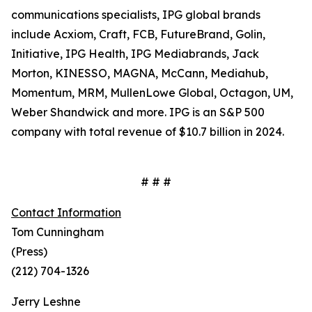
communications specialists, IPG global brands
include Acxiom, Craft, FCB, FutureBrand, Golin,
Initiative, IPG Health, IPG Mediabrands, Jack
Morton, KINESSO, MAGNA, McCann, Mediahub,
Momentum, MRM, MullenLowe Global, Octagon, UM,
Weber Shandwick and more. IPG is an S&P 500
company with total revenue of $10.7 billion in 2024.
# # #
Contact Information
Tom Cunningham
(Press)
(212) 704-1326
Jerry Leshne