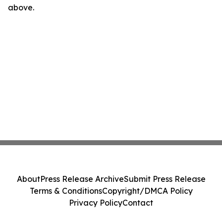
above.
About
Press Release Archive
Submit Press Release
Terms & Conditions
Copyright/DMCA Policy
Privacy Policy
Contact