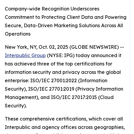
Company-wide Recognition Underscores
Commitment to Protecting Client Data and Powering
Secure, Data-Driven Marketing Solutions Across All
Operations
New York, NY, Oct. 02, 2025 (GLOBE NEWSWIRE) --
Interpublic Group
(NYSE: IPG) today announced it
has achieved three of the top certifications for
information security and privacy across the global
enterprise: ISO/IEC 27001:2022 (Information
Security), ISO/IEC 27701:2019 (Privacy Information
Management), and ISO/IEC 27017:2015 (Cloud
Security).
These comprehensive certifications, which cover all
Interpublic and agency offices across geographies,