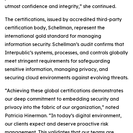
utmost confidence and integrity,” she continued.
The certifications, issued by accredited third-party
certification body, Schellman, represent the
international gold standard for managing
information security. Schellman’s audit confirms that
Interpublic’s systems, processes, and controls globally
meet stringent requirements for safeguarding
sensitive information, managing privacy, and
securing cloud environments against evolving threats.
“Achieving these global certifications demonstrates
our deep commitment to embedding security and
privacy into the fabric of our organization,” noted
Patricia Hinerman. “In today’s digital environment,
our clients expect and deserve proactive risk
management. This validates that our teams are