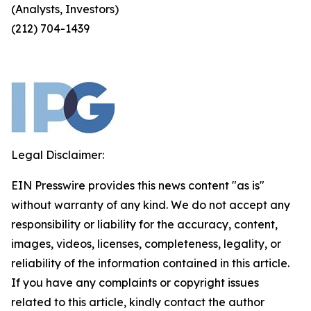
(Analysts, Investors)
(212) 704-1439
Legal Disclaimer:
EIN Presswire provides this news content "as is"
without warranty of any kind. We do not accept any
responsibility or liability for the accuracy, content,
images, videos, licenses, completeness, legality, or
reliability of the information contained in this article.
If you have any complaints or copyright issues
related to this article, kindly contact the author