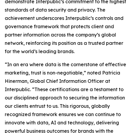
demonstrate Interpublic’s commitment to the highest
standards of data security and privacy. The
achievement underscores Interpublic’s controls and
governance framework that protects client and
partner information across the company’s global
network, reinforcing its position as a trusted partner
for the world’s leading brands.
“In an era where data is the cornerstone of effective
marketing, trust is non-negotiable,” noted Patricia
Hinerman, Global Chief Information Officer at
Interpublic. “These certifications are a testament to
our disciplined approach to securing the information
our clients entrust to us. This rigorous, globally
recognized framework ensures we can continue to
innovate with data, AI and technology, delivering
powerful business outcomes for brands with the