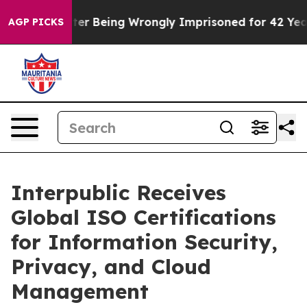
480,000 After Being Wrongly Imprisoned for 42 Years. 
AGP PICKS
Interpublic Receives
Global ISO Certifications
for Information Security,
Privacy, and Cloud
Management