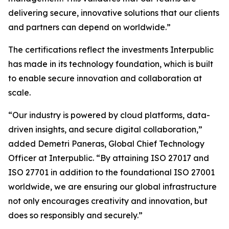
delivering secure, innovative solutions that our clients
and partners can depend on worldwide.”
The certifications reflect the investments Interpublic
has made in its technology foundation, which is built
to enable secure innovation and collaboration at
scale.
“Our industry is powered by cloud platforms, data-
driven insights, and secure digital collaboration,”
added Demetri Paneras, Global Chief Technology
Officer at Interpublic. “By attaining ISO 27017 and
ISO 27701 in addition to the foundational ISO 27001
worldwide, we are ensuring our global infrastructure
not only encourages creativity and innovation, but
does so responsibly and securely.”