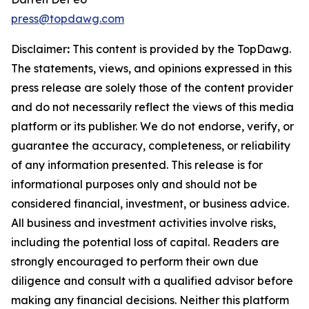
press@topdawg.com
Disclaimer
:
This content is provided by the
TopDawg
.
The statements, views, and opinions expressed in this
press release are solely those of the content provider
and do not necessarily reflect the views of this media
platform or its publisher. We do not endorse, verify, or
guarantee the accuracy, completeness, or reliability
of any information presented. This release is for
informational purposes only and should not be
considered financial, investment, or business advice.
All business and investment activities involve risks,
including the potential loss of capital. Readers are
strongly encouraged to perform their own due
diligence and consult with a qualified advisor before
making any financial decisions. Neither this platform