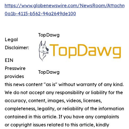
https://www.globenewswire.com/NewsRoom/Attachm
0a1b-4115-b562-94a2649de100
TopDawg
Legal
Disclaimer:
EIN
Presswire
TopDawg
provides
this news content "as is" without warranty of any kind.
We do not accept any responsibility or liability for the
accuracy, content, images, videos, licenses,
completeness, legality, or reliability of the information
contained in this article. If you have any complaints
or copyright issues related to this article, kindly