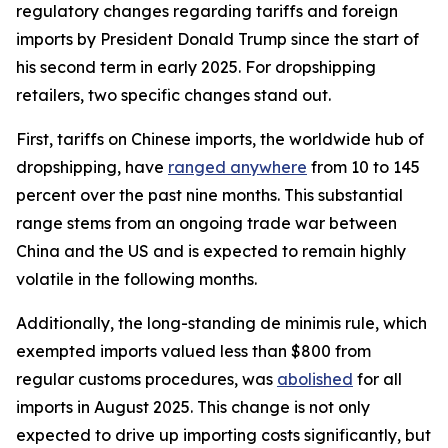
regulatory changes regarding tariffs and foreign
imports by President Donald Trump since the start of
his second term in early 2025. For dropshipping
retailers, two specific changes stand out.
First, tariffs on Chinese imports, the worldwide hub of
dropshipping, have
ranged anywhere
from 10 to 145
percent over the past nine months. This substantial
range stems from an ongoing trade war between
China and the US and is expected to remain highly
volatile in the following months.
Additionally, the long-standing de minimis rule, which
exempted imports valued less than $800 from
regular customs procedures, was
abolished
for all
imports in August 2025. This change is not only
expected to drive up importing costs significantly, but