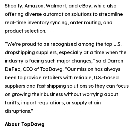
Shopify, Amazon, Walmart, and eBay, while also
offering diverse automation solutions to streamline
real-time inventory syncing, order routing, and
product selection.
“We’re proud to be recognized among the top U.S.
dropshipping suppliers, especially at a time when the
industry is facing such major changes,” said Darren
DeFeo, CEO of TopDawg. “Our mission has always
been to provide retailers with reliable, U.S.-based
suppliers and fast shipping solutions so they can focus
on growing their business without worrying about
tariffs, import regulations, or supply chain
disruptions.”
About TopDawg