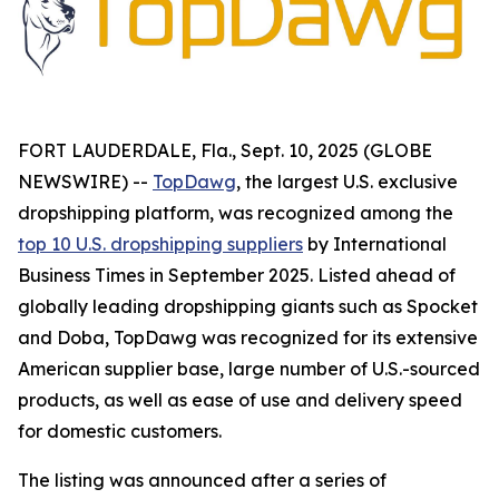
FORT LAUDERDALE, Fla., Sept. 10, 2025 (GLOBE
NEWSWIRE) --
TopDawg
, the largest U.S. exclusive
dropshipping platform, was recognized among the
top 10 U.S. dropshipping suppliers
by
International
Business Times
in September 2025. Listed ahead of
globally leading dropshipping giants such as Spocket
and Doba, TopDawg was recognized for its extensive
American supplier base, large number of U.S.-sourced
products, as well as ease of use and delivery speed
for domestic customers.
The listing was announced after a series of