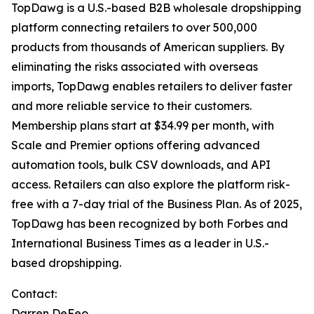
TopDawg is a U.S.-based B2B wholesale dropshipping
platform connecting retailers to over 500,000
products from thousands of American suppliers. By
eliminating the risks associated with overseas
imports, TopDawg enables retailers to deliver faster
and more reliable service to their customers.
Membership plans start at $34.99 per month, with
Scale and Premier options offering advanced
automation tools, bulk CSV downloads, and API
access. Retailers can also explore the platform risk-
free with a 7-day trial of the Business Plan. As of 2025,
TopDawg has been recognized by both
Forbes
and
International Business Times
as a leader in U.S.-
based dropshipping.
Contact:
Darren DeFeo