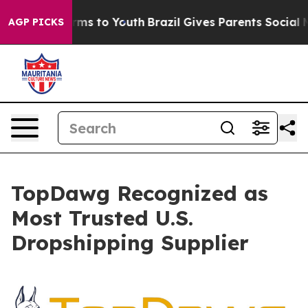
Abate Harms to Youth
Brazil Gives Parents Social Media
AGP PICKS
TopDawg Recognized as
Most Trusted U.S.
Dropshipping Supplier