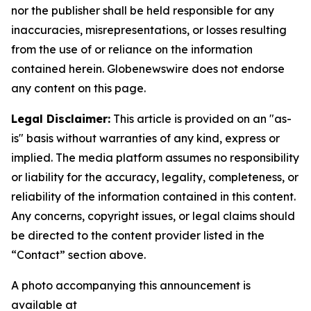
nor the publisher shall be held responsible for any
inaccuracies, misrepresentations, or losses resulting
from the use of or reliance on the information
contained herein.
Globenewswire does not endorse
any content on this page.
Legal Disclaimer:
This article is provided on an "as-
is" basis without warranties of any kind, express or
implied. The media platform assumes no responsibility
or liability for the accuracy, legality, completeness, or
reliability of the information contained in this content.
Any concerns, copyright issues, or legal claims should
be directed to the content provider listed in the
“Contact” section above.
A photo accompanying this announcement is
available at