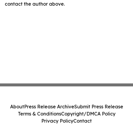
contact the author above.
About
Press Release Archive
Submit Press Release
Terms & Conditions
Copyright/DMCA Policy
Privacy Policy
Contact