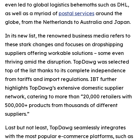
even led to global logistics behemoths such as DHL,
as well as a myriad of
postal services
around the
globe, from the Netherlands to Australia and Japan.
In its new list, the renowned business media refers to
these stark changes and focuses on dropshipping
suppliers offering workable solutions – some even
thriving amid the disruption. TopDawg was selected
top of the list thanks to its complete independence
from tariffs and import regulations.
IBT further
highlights
TopDawg’s extensive domestic supplier
network, catering to more than “20,000 retailers with
500,000+ products from thousands of different
suppliers.”
Last but not least, TopDawg seamlessly integrates
with the most popular e-commerce platforms, such as