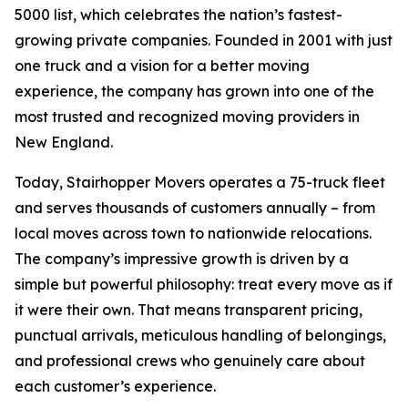
5000 list, which celebrates the nation’s fastest-
growing private companies. Founded in 2001 with just
one truck and a vision for a better moving
experience, the company has grown into one of the
most trusted and recognized moving providers in
New England.
Today, Stairhopper Movers operates a 75-truck fleet
and serves thousands of customers annually – from
local moves across town to nationwide relocations.
The company’s impressive growth is driven by a
simple but powerful philosophy: treat every move as if
it were their own. That means transparent pricing,
punctual arrivals, meticulous handling of belongings,
and professional crews who genuinely care about
each customer’s experience.