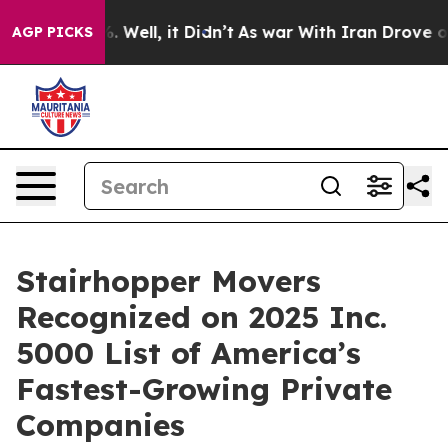
nd 40%. Well, it Didn’t
As war With Iran Drove oil Pr
AGP PICKS
Stairhopper Movers
Recognized on 2025 Inc.
5000 List of America’s
Fastest-Growing Private
Companies