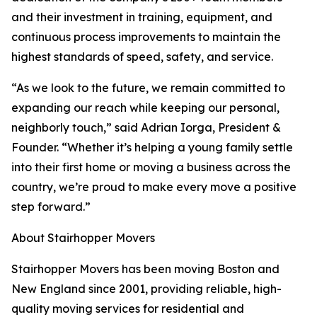
and their investment in training, equipment, and
continuous process improvements to maintain the
highest standards of speed, safety, and service.
“As we look to the future, we remain committed to
expanding our reach while keeping our personal,
neighborly touch,” said Adrian Iorga, President &
Founder. “Whether it’s helping a young family settle
into their first home or moving a business across the
country, we’re proud to make every move a positive
step forward.”
About Stairhopper Movers
Stairhopper Movers has been moving Boston and
New England since 2001, providing reliable, high-
quality moving services for residential and