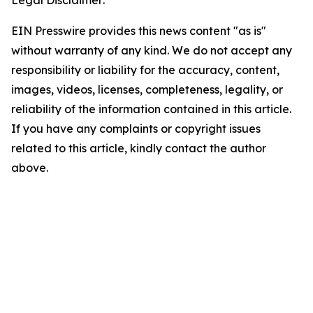
EIN Presswire provides this news content "as is"
without warranty of any kind. We do not accept any
responsibility or liability for the accuracy, content,
images, videos, licenses, completeness, legality, or
reliability of the information contained in this article.
If you have any complaints or copyright issues
related to this article, kindly contact the author
above.