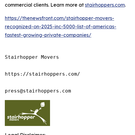
commercial clients. Learn more at
stairhoppers.com
.
https://thenewsfront.com/stairhopper-movers-
recognized-on-2025-inc-5000-list-of-americas-
fastest-growing-private-companies/
Stairhopper Movers

https://stairhoppers.com/

press@stairhoppers.com
Legal Disclaimer: