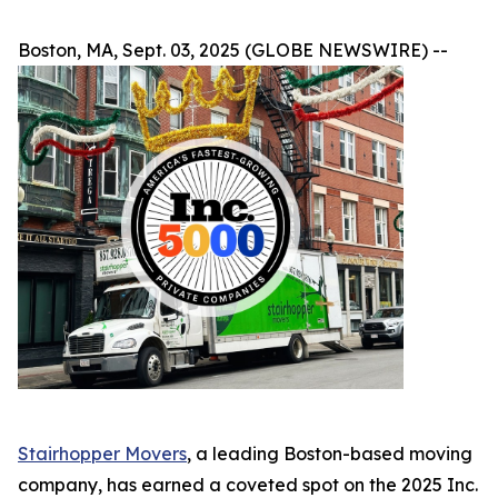
Boston, MA, Sept. 03, 2025 (GLOBE NEWSWIRE) --
Stairhopper Movers
, a leading Boston-based moving
company, has earned a coveted spot on the 2025 Inc.