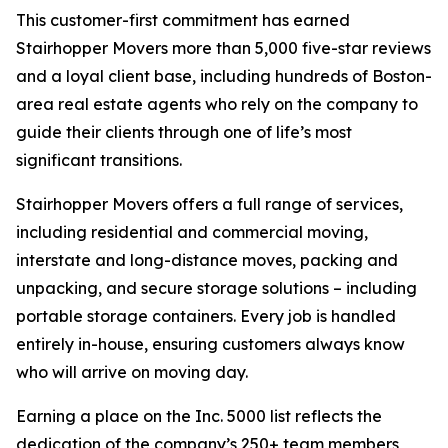
This customer-first commitment has earned
Stairhopper Movers more than 5,000 five-star reviews
and a loyal client base, including hundreds of Boston-
area real estate agents who rely on the company to
guide their clients through one of life’s most
significant transitions.
Stairhopper Movers offers a full range of services,
including residential and commercial moving,
interstate and long-distance moves, packing and
unpacking, and secure storage solutions – including
portable storage containers. Every job is handled
entirely in-house, ensuring customers always know
who will arrive on moving day.
Earning a place on the Inc. 5000 list reflects the
dedication of the company’s 250+ team members