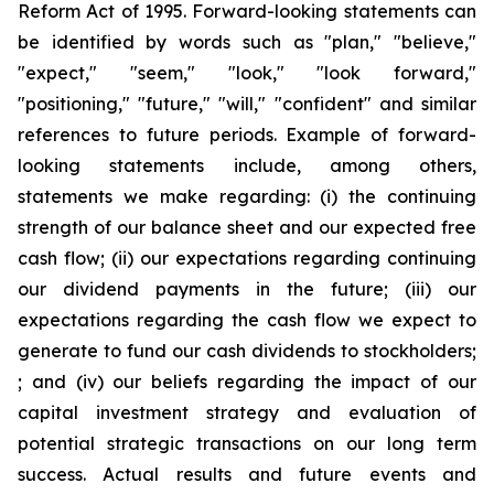
Reform Act of 1995. Forward-looking statements can
be identified by words such as "plan," "believe,"
"expect," "seem," "look," "look forward,"
"positioning," "future," "will," "confident" and similar
references to future periods. Example of forward-
looking statements include, among others,
statements we make regarding: (i) the continuing
strength of our balance sheet and our expected free
cash flow; (ii) our expectations regarding continuing
our dividend payments in the future; (iii) our
expectations regarding the cash flow we expect to
generate to fund our cash dividends to stockholders;
; and (iv) our beliefs regarding the impact of our
capital investment strategy and evaluation of
potential strategic transactions on our long term
success. Actual results and future events and