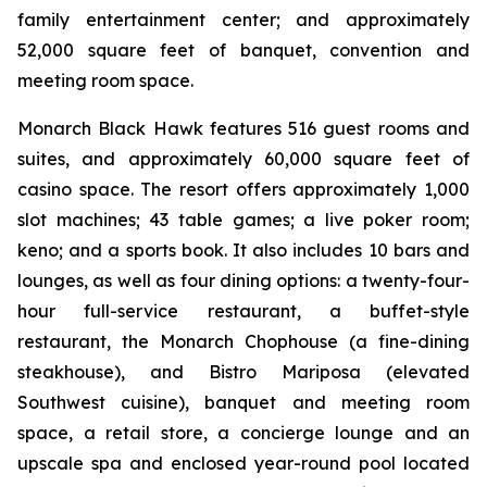
family entertainment center; and approximately
52,000 square feet of banquet, convention and
meeting room space.
Monarch Black Hawk features 516 guest rooms and
suites, and approximately 60,000 square feet of
casino space. The resort offers approximately 1,000
slot machines; 43 table games; a live poker room;
keno; and a sports book. It also includes 10 bars and
lounges, as well as four dining options: a twenty-four-
hour full-service restaurant, a buffet-style
restaurant, the Monarch Chophouse (a fine-dining
steakhouse), and Bistro Mariposa (elevated
Southwest cuisine), banquet and meeting room
space, a retail store, a concierge lounge and an
upscale spa and enclosed year-round pool located