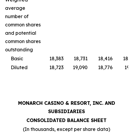
average
number of
common shares
and potential
common shares
outstanding
Basic
18,383
18,731
18,416
18,9
Diluted
18,723
19,090
18,776
19,
MONARCH CASINO & RESORT, INC. AND
SUBSIDIARIES
CONSOLIDATED BALANCE SHEET
(In thousands, except per share data)