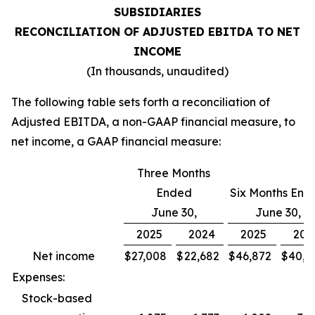
SUBSIDIARIES
RECONCILIATION OF ADJUSTED EBITDA TO NET
INCOME
(In thousands, unaudited)
The following table sets forth a reconciliation of
Adjusted EBITDA, a non-GAAP financial measure, to
net income, a GAAP financial measure:
Three Months
Ended
Six Months End
June 30,
June 30,
2025
2024
2025
202
Net income
$
27,008
$
22,682
$
46,872
$
40,9
Expenses:
Stock-based