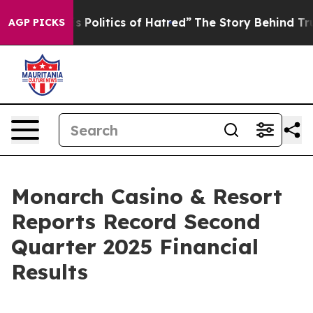
Politics of Hatred”
The Story Behind Trump’s Terrible 
AGP PICKS
Monarch Casino & Resort
Reports Record Second
Quarter 2025 Financial
Results