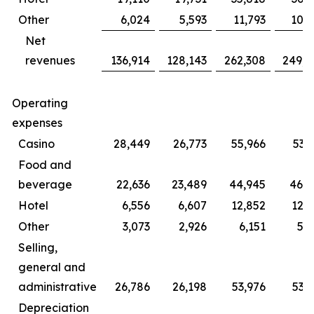
Other
6,024
5,593
11,793
10,
Net
revenues
136,914
128,143
262,308
249,8
Operating
expenses
Casino
28,449
26,773
55,966
53,
Food and
beverage
22,636
23,489
44,945
46,0
Hotel
6,556
6,607
12,852
12,
Other
3,073
2,926
6,151
5,
Selling,
general and
administrative
26,786
26,198
53,976
53,
Depreciation