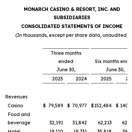
MONARCH CASINO & RESORT, INC. AND
SUBSIDIARIES
CONSOLIDATED STATEMENTS OF INCOME
(In thousands, except per share data, unaudited)
Three months
ended
Six months end
June 30,
June 30,
2025
2024
2025
20
Revenues
Casino
$
79,589
$
70,977
$
152,484
$
140,
Food and
beverage
32,191
31,842
62,213
62,0
Hotel
19,110
19,731
35,818
36,