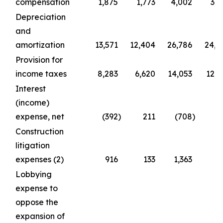
compensation
1,875
1,773
4,002
3,5
Depreciation
and
amortization
13,571
12,404
26,786
24,8
Provision for
income taxes
8,283
6,620
14,053
12,1
Interest
(income)
expense, net
(392
)
211
(708
)
2
Construction
litigation
expenses (2)
916
133
1,363
6
Lobbying
expense to
oppose the
expansion of