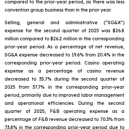
compared to the prior-year period, as there was less
convention group business than in the prior year.
Selling, general and administrative (“SG&A”)
expense for the second quarter of 2025 was $26.8
million compared to $26.2 million in the corresponding
prior-year period. As a percentage of net revenue,
SG&A expense decreased to 19.6% from 20.4% in the
corresponding prior-year period. Casino operating
expense as a percentage of casino revenue
decreased to 35.7% during the second quarter of
2025 from 37.7% in the corresponding prior-year
period, primarily due to improved labor management
and operational efficiencies. During the second
quarter of 2025, F&B operating expense as a
percentage of F&B revenue decreased to 70.3% from
73.8% in the corresponding prior-year period due to