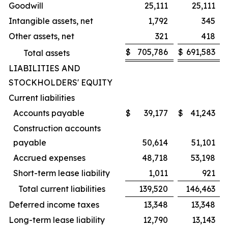
Goodwill
25,111
25,111
Intangible assets, net
1,792
345
Other assets, net
321
418
$
705,786
$
691,583
Total assets
LIABILITIES AND
STOCKHOLDERS' EQUITY
Current liabilities
Accounts payable
$
39,177
$
41,243
Construction accounts
payable
50,614
51,101
Accrued expenses
48,718
53,198
Short-term lease liability
1,011
921
Total current liabilities
139,520
146,463
Deferred income taxes
13,348
13,348
Long-term lease liability
12,790
13,143