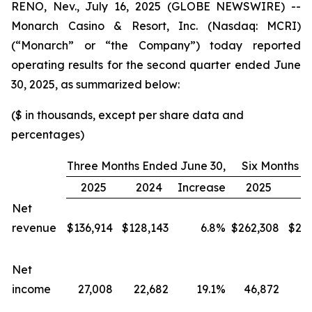
RENO, Nev., July 16, 2025 (GLOBE NEWSWIRE) --
Monarch Casino & Resort, Inc. (Nasdaq: MCRI)
(“Monarch” or “the Company”) today reported
operating results for the second quarter ended June
30, 2025, as summarized below:
($ in thousands, except per share data and
percentages)
Three Months Ended June 30,
Six Months E
2025
2024
Increase
2025
2
Net
revenue
$
136,914
$
128,143
6.8
%
$
262,308
$
24
Net
income
27,008
22,682
19.1
%
46,872
4