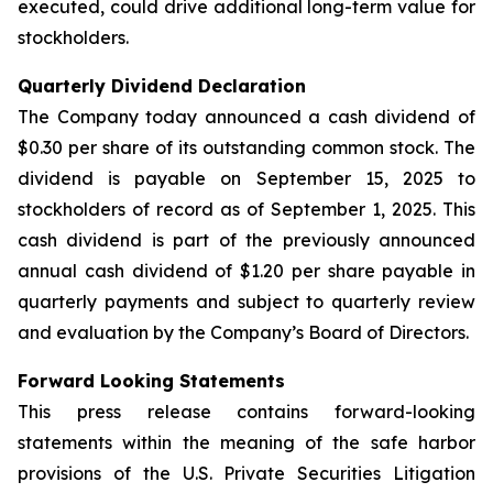
executed, could drive additional long-term value for
stockholders.
Quarterly Dividend Declaration
The Company today announced a cash dividend of
$0.30 per share of its outstanding common stock. The
dividend is payable on September 15, 2025 to
stockholders of record as of September 1, 2025. This
cash dividend is part of the previously announced
annual cash dividend of $1.20 per share payable in
quarterly payments and subject to quarterly review
and evaluation by the Company’s Board of Directors.
Forward Looking Statements
This press release contains forward-looking
statements within the meaning of the safe harbor
provisions of the U.S. Private Securities Litigation