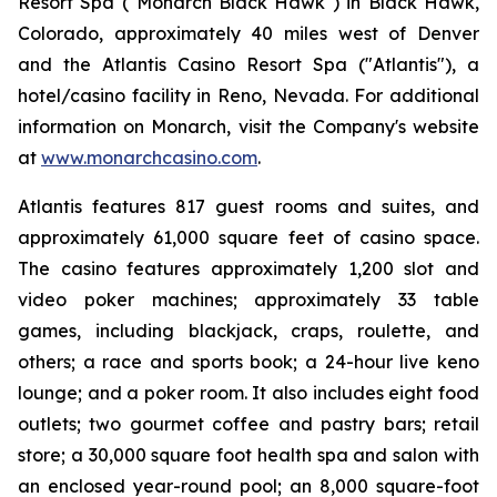
Resort Spa ("Monarch Black Hawk") in Black Hawk,
Colorado, approximately 40 miles west of Denver
and the Atlantis Casino Resort Spa ("Atlantis"), a
hotel/casino facility in Reno, Nevada. For additional
information on Monarch, visit the Company's website
at
www.monarchcasino.com
.
Atlantis features 817 guest rooms and suites, and
approximately 61,000 square feet of casino space.
The casino features approximately 1,200 slot and
video poker machines; approximately 33 table
games, including blackjack, craps, roulette, and
others; a race and sports book; a 24-hour live keno
lounge; and a poker room. It also includes eight food
outlets; two gourmet coffee and pastry bars; retail
store; a 30,000 square foot health spa and salon with
an enclosed year-round pool; an 8,000 square-foot