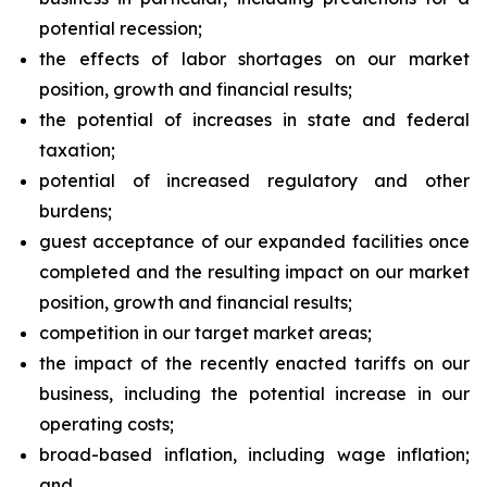
potential recession;
the effects of labor shortages on our market
position, growth and financial results;
the potential of increases in state and federal
taxation;
potential of increased regulatory and other
burdens;
guest acceptance of our expanded facilities once
completed and the resulting impact on our market
position, growth and financial results;
competition in our target market areas;
the impact of the recently enacted tariffs on our
business, including the potential increase in our
operating costs;
broad-based inflation, including wage inflation;
and