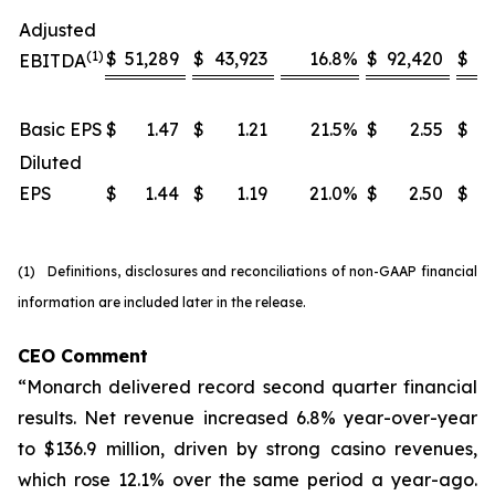
Adjusted
(1)
$
51,289
$
43,923
16.8
%
$
92,420
$
8
EBITDA
Basic EPS
$
1.47
$
1.21
21.5
%
$
2.55
$
Diluted
EPS
$
1.44
$
1.19
21.0
%
$
2.50
$
(1) Definitions, disclosures and reconciliations of non-GAAP financial
information are included later in the release.
CEO Comment
“Monarch delivered record second quarter financial
results. Net revenue increased 6.8% year-over-year
to $136.9 million, driven by strong casino revenues,
which rose 12.1% over the same period a year-ago.