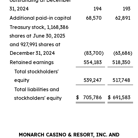
outstanding at December
31, 2024
194
193
Additional paid-in capital
68,570
62,891
Treasury stock, 1,168,386
shares at June 30, 2025
and 927,991 shares at
December 31, 2024
(83,700
)
(63,686
)
Retained earnings
554,183
518,350
Total stockholders'
equity
539,247
517,748
Total liabilities and
$
705,786
$
691,583
stockholders' equity
MONARCH CASINO & RESORT, INC. AND