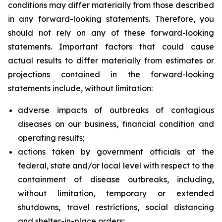
conditions may differ materially from those described
in any forward-looking statements. Therefore, you
should not rely on any of these forward-looking
statements. Important factors that could cause
actual results to differ materially from estimates or
projections contained in the forward-looking
statements include, without limitation:
adverse impacts of outbreaks of contagious
diseases on our business, financial condition and
operating results;
actions taken by government officials at the
federal, state and/or local level with respect to the
containment of disease outbreaks, including,
without limitation, temporary or extended
shutdowns, travel restrictions, social distancing
and shelter-in-place orders;