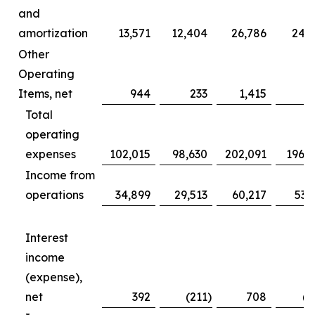
and
amortization
13,571
12,404
26,786
24,
Other
Operating
Items, net
944
233
1,415
7
Total
operating
expenses
102,015
98,630
202,091
196,
Income from
operations
34,899
29,513
60,217
53,
Interest
income
(expense),
net
392
(211
)
708
(2