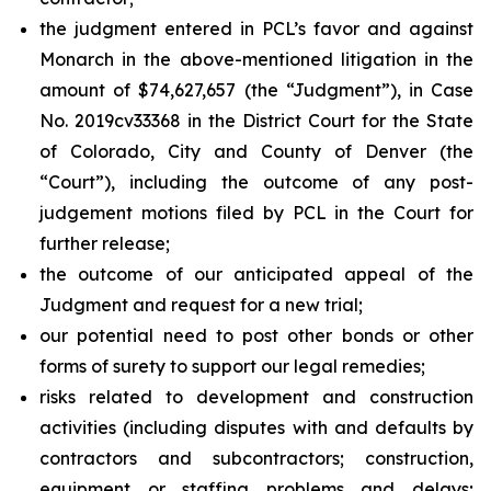
the judgment entered in PCL’s favor and against
Monarch in the above-mentioned litigation in the
amount of $74,627,657 (the “Judgment”), in Case
No. 2019cv33368 in the District Court for the State
of Colorado, City and County of Denver (the
“Court”), including the outcome of any post-
judgement motions filed by PCL in the Court for
further release;
the outcome of our anticipated appeal of the
Judgment and request for a new trial;
our potential need to post other bonds or other
forms of surety to support our legal remedies;
risks related to development and construction
activities (including disputes with and defaults by
contractors and subcontractors; construction,
equipment or staffing problems and delays;