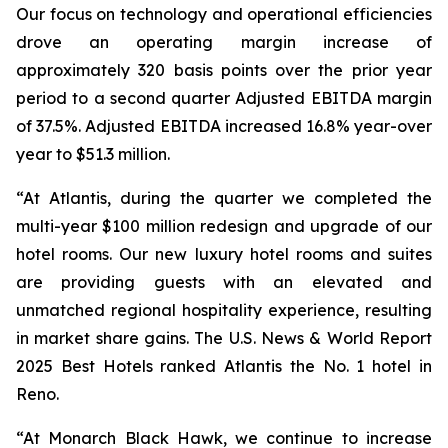
Our focus on technology and operational efficiencies
drove an operating margin increase of
approximately 320 basis points over the prior year
period to a second quarter Adjusted EBITDA margin
of 37.5%. Adjusted EBITDA increased 16.8% year-over
year to $51.3 million.
“At Atlantis, during the quarter we completed the
multi-year $100 million redesign and upgrade of our
hotel rooms. Our new luxury hotel rooms and suites
are providing guests with an elevated and
unmatched regional hospitality experience, resulting
in market share gains. The
U.S. News & World Report
2025 Best Hotels
ranked Atlantis the No. 1 hotel in
Reno.
“At Monarch Black Hawk, we continue to increase