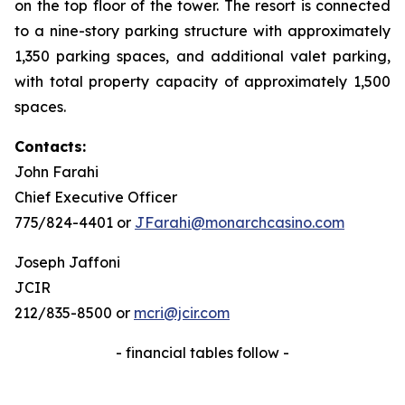
on the top floor of the tower. The resort is connected
to a nine-story parking structure with approximately
1,350 parking spaces, and additional valet parking,
with total property capacity of approximately 1,500
spaces.
Contacts:
John Farahi
Chief Executive Officer
775/824-4401 or
JFarahi@monarchcasino.com
Joseph Jaffoni
JCIR
212/835-8500 or
mcri@jcir.com
- financial tables follow -