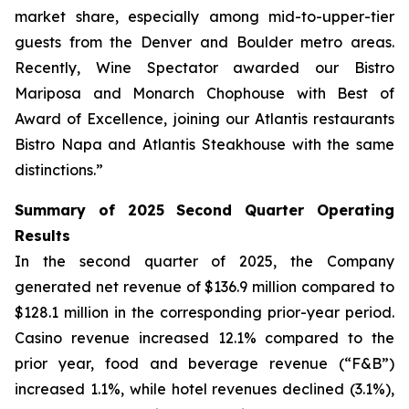
market share, especially among mid-to-upper-tier
guests from the Denver and Boulder metro areas.
Recently,
Wine Spectator
awarded our Bistro
Mariposa and Monarch Chophouse with Best of
Award of Excellence, joining our Atlantis restaurants
Bistro Napa and Atlantis Steakhouse with the same
distinctions.”
Summary of 2025 Second Quarter Operating
Results
In the second quarter of 2025, the Company
generated net revenue of $136.9 million compared to
$128.1 million in the corresponding prior-year period.
Casino revenue increased 12.1% compared to the
prior year, food and beverage revenue (“F&B”)
increased 1.1%, while hotel revenues declined (3.1%),