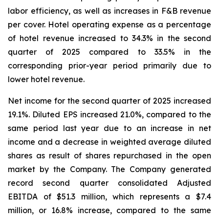
labor efficiency, as well as increases in F&B revenue
per cover. Hotel operating expense as a percentage
of hotel revenue increased to 34.3% in the second
quarter of 2025 compared to 33.5% in the
corresponding prior-year period primarily due to
lower hotel revenue.
Net income for the second quarter of 2025 increased
19.1%. Diluted EPS increased 21.0%, compared to the
same period last year due to an increase in net
income and a decrease in weighted average diluted
shares as result of shares repurchased in the open
market by the Company. The Company generated
record second quarter consolidated Adjusted
EBITDA of $51.3 million, which represents a $7.4
million, or 16.8% increase, compared to the same