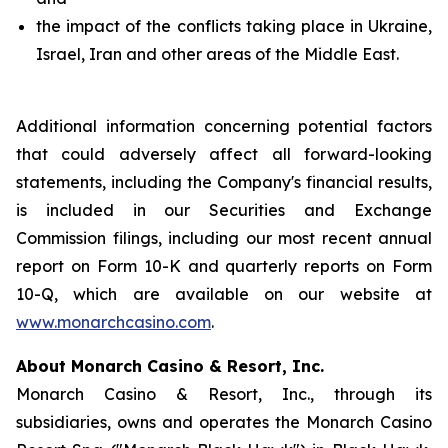
the impact of the conflicts taking place in Ukraine,
Israel, Iran and other areas of the Middle East.
Additional information concerning potential factors
that could adversely affect all forward-looking
statements, including the Company's financial results,
is included in our Securities and Exchange
Commission filings, including our most recent annual
report on Form 10-K and quarterly reports on Form
10-Q, which are available on our website at
www.monarchcasino.com
.
About Monarch Casino & Resort, Inc.
Monarch Casino & Resort, Inc., through its
subsidiaries, owns and operates the Monarch Casino