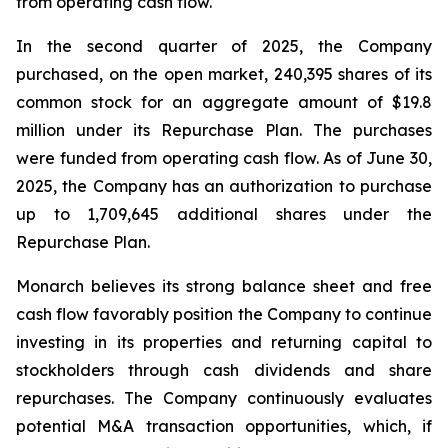
from operating cash flow.
In the second quarter of 2025, the Company
purchased, on the open market, 240,395 shares of its
common stock for an aggregate amount of $19.8
million under its Repurchase Plan. The purchases
were funded from operating cash flow. As of June 30,
2025, the Company has an authorization to purchase
up to 1,709,645 additional shares under the
Repurchase Plan.
Monarch believes its strong balance sheet and free
cash flow favorably position the Company to continue
investing in its properties and returning capital to
stockholders through cash dividends and share
repurchases. The Company continuously evaluates
potential M&A transaction opportunities, which, if