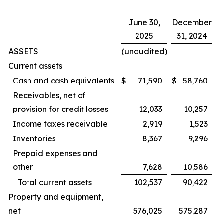
June 30,
December
2025
31, 2024
ASSETS
(unaudited)
Current assets
Cash and cash equivalents
$
71,590
$
58,760
Receivables, net of
provision for credit losses
12,033
10,257
Income taxes receivable
2,919
1,523
Inventories
8,367
9,296
Prepaid expenses and
other
7,628
10,586
Total current assets
102,537
90,422
Property and equipment,
net
576,025
575,287