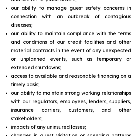
our ability to manage guest safety concerns in
connection with an outbreak of contagious
diseases;
our ability to maintain compliance with the terms
and conditions of our credit facilities and other
material contracts in the event of any unexpected
or unplanned events, such as temporary or
extended shutdowns;
access to available and reasonable financing on a
timely basis;
our ability to maintain strong working relationships
with our regulators, employees, lenders, suppliers,
insurance carriers, customers, and other
stakeholders;
impacts of any uninsured losses;
changes in guest visitation or spending patterns