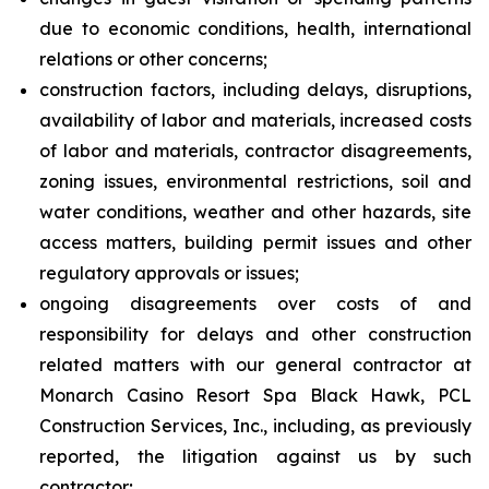
due to economic conditions, health, international
relations or other concerns;
construction factors, including delays, disruptions,
availability of labor and materials, increased costs
of labor and materials, contractor disagreements,
zoning issues, environmental restrictions, soil and
water conditions, weather and other hazards, site
access matters, building permit issues and other
regulatory approvals or issues;
ongoing disagreements over costs of and
responsibility for delays and other construction
related matters with our general contractor at
Monarch Casino Resort Spa Black Hawk, PCL
Construction Services, Inc., including, as previously
reported, the litigation against us by such
contractor;