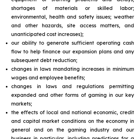
shortages of materials or skilled labor;
environmental, health and safety issues; weather
and other hazards, site access matters, and
unanticipated cost increases);
our ability to generate sufficient operating cash
flow to help finance our expansion plans and any
subsequent debt reduction;
changes in laws mandating increases in minimum
wages and employee benefits;
changes in laws and regulations permitting
expanded and other forms of gaming in our key
markets;
the effects of local and national economic, credit
and capital market conditions on the economy in
general and on the gaming industry and our
business in particular, including predictions for a