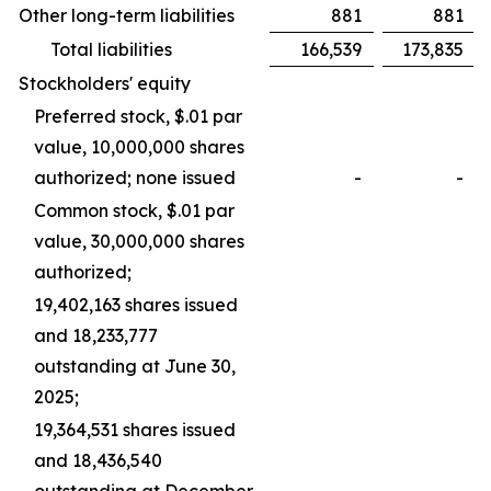
Other long-term liabilities
881
881
Total liabilities
166,539
173,835
Stockholders' equity
Preferred stock, $.01 par
value, 10,000,000 shares
authorized; none issued
-
-
Common stock, $.01 par
value, 30,000,000 shares
authorized;
19,402,163 shares issued
and 18,233,777
outstanding at June 30,
2025;
19,364,531 shares issued
and 18,436,540