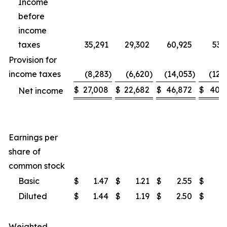
Income
before
income
taxes
35,291
29,302
60,925
53,
Provision for
income taxes
(8,283
)
(6,620
)
(14,053
)
(12,
$
27,008
$
22,682
$
46,872
$
40,9
Net income
Earnings per
share of
common stock
Basic
$
1.47
$
1.21
$
2.55
$
2
Diluted
$
1.44
$
1.19
$
2.50
$
2
Weighted