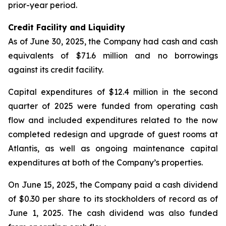
prior-year period.
Credit Facility and Liquidity
As of June 30, 2025, the Company had cash and cash
equivalents of $71.6 million and no borrowings
against its credit facility.
Capital expenditures of $12.4 million in the second
quarter of 2025 were funded from operating cash
flow and included expenditures related to the now
completed redesign and upgrade of guest rooms at
Atlantis, as well as ongoing maintenance capital
expenditures at both of the Company’s properties.
On June 15, 2025, the Company paid a cash dividend
of $0.30 per share to its stockholders of record as of
June 1, 2025. The cash dividend was also funded