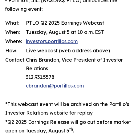
- Portillo’s, Inc. (NASDAQ: PTLO) announces the
following event:
What:
PTLO Q2 2025 Earnings Webcast
When:
Tuesday, August 5 at 10 a.m. EST
Where:
investors.portillos.com
How:
Live webcast (web address above)
Contact:
Chris Brandon, Vice President of Investor
Relations
312.931.5578
cbrandon@portillos.com
*This webcast event will be archived on the Portillo’s
Investor Relations website for replay.
*Q2 2025 Earnings Release will go out before market
th
open on Tuesday, August 5
.