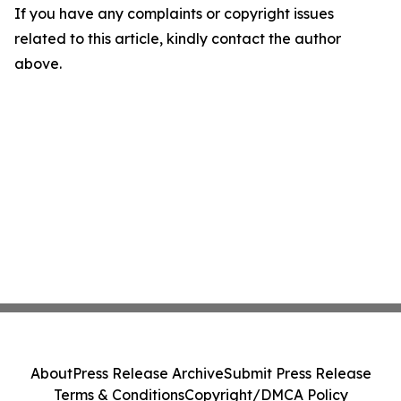
If you have any complaints or copyright issues
related to this article, kindly contact the author
above.
About
Press Release Archive
Submit Press Release
Terms & Conditions
Copyright/DMCA Policy