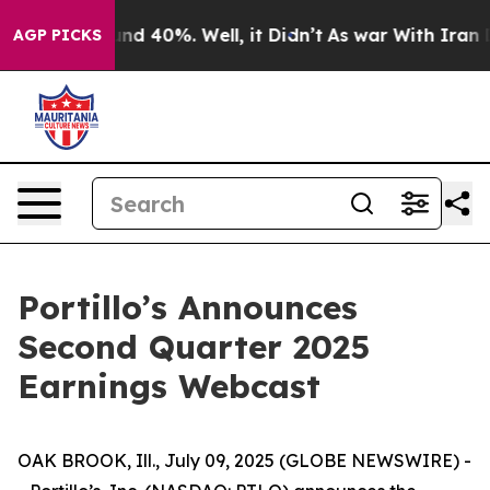
oor Around 40%. Well, it Didn’t
As war With Iran Dro
AGP PICKS
Portillo’s Announces
Second Quarter 2025
Earnings Webcast
OAK BROOK, Ill., July 09, 2025 (GLOBE NEWSWIRE) -