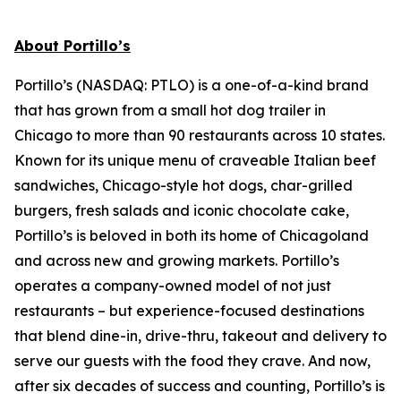
About Portillo’s
Portillo’s (NASDAQ: PTLO) is a one-of-a-kind brand
that has grown from a small hot dog trailer in
Chicago to more than 90 restaurants across 10 states.
Known for its unique menu of craveable Italian beef
sandwiches, Chicago-style hot dogs, char-grilled
burgers, fresh salads and iconic chocolate cake,
Portillo’s is beloved in both its home of Chicagoland
and across new and growing markets. Portillo’s
operates a company-owned model of not just
restaurants – but experience-focused destinations
that blend dine-in, drive-thru, takeout and delivery to
serve our guests with the food they crave. And now,
after six decades of success and counting, Portillo’s is