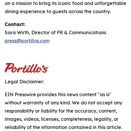
on a mission to bring its iconic food and unforgettable
dining experience to guests across the country.
Contact:
Sara Wirth, Director of PR & Communications
press@portillos.com
Legal Disclaimer:
EIN Presswire provides this news content "as is"
without warranty of any kind. We do not accept any
responsibility or liability for the accuracy, content,
images, videos, licenses, completeness, legality, or
reliability of the information contained in this article.