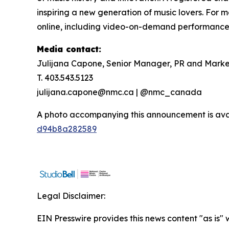
inspiring a new generation of music lovers. For m
online, including video-on-demand performances,
Media contact:
Julijana Capone, Senior Manager, PR and Marke
T. 403.543.5123
julijana.capone@nmc.ca | @nmc_canada
A photo accompanying this announcement is ava
d94b8a282589
Legal Disclaimer:
EIN Presswire provides this news content "as is"