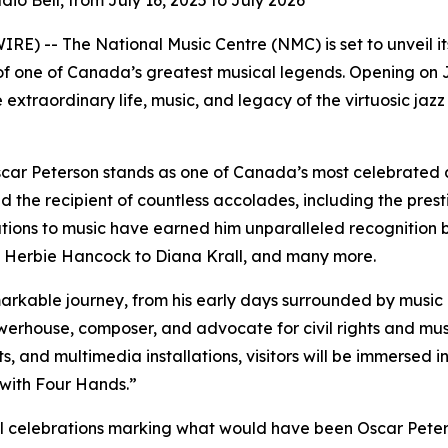
dio Bell, from July 16, 2025 to July 2026
) -- The National Music Centre (NMC) is set to unveil its
 one of Canada’s greatest musical legends. Opening on Ju
 extraordinary life, music, and legacy of the virtuosic ja
ar Peterson stands as one of Canada’s most celebrated and
d the recipient of countless accolades, including the pre
ions to music have earned him unparalleled recognition bot
om Herbie Hancock to Diana Krall, and many more.
emarkable journey, from his early days surrounded by music 
werhouse, composer, and advocate for civil rights and mus
ts, and multimedia installations, visitors will be immersed
with Four Hands.”
al celebrations marking what would have been Oscar Peters