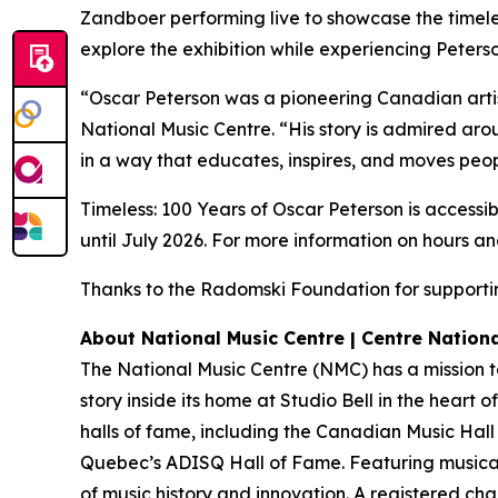
Zandboer performing live to showcase the timeles
explore the exhibition while experiencing Peterson
“Oscar Peterson was a pioneering Canadian arti
National Music Centre. “His story is admired arou
in a way that educates, inspires, and moves peop
Timeless: 100 Years of Oscar Peterson is accessib
until July 2026. For more information on hours an
Thanks to the Radomski Foundation for supportin
About National Music Centre | Centre Nation
The National Music Centre (NMC) has a mission to
story inside its home at Studio Bell in the heart 
halls of fame, including the Canadian Music Hal
Quebec’s ADISQ Hall of Fame. Featuring musical 
of music history and innovation. A registered ch