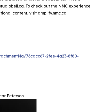
t studiobell.ca. To check out the NMC experience
nal content, visit amplify.nmc.ca.
tachmentNg/76cdcc67-2fee-4a23-8f80-
car Peterson