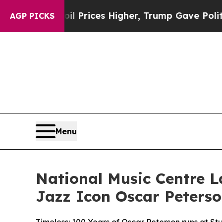
rove oil Prices Higher, Trump Gave Politically 
AGP PICKS
Menu
National Music Centre L
Jazz Icon Oscar Peters