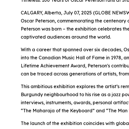
Timeless: 100 Years of Oscar Peterson runs at Stu
CALGARY, Alberta, July 07, 2025 (GLOBE NEWSWIRE
Oscar Peterson
, commemorating the centenary of
Peterson was born – the exhibition celebrates the
captivated audiences around the world.
With a career that spanned over six decades, Osc
into the Canadian Music Hall of Fame in 1978, an
Lifetime Achievement Award, Peterson's contribut
can be traced across generations of artists, fr
This ambitious exhibition explores the artist’s r
Burgundy neighbourhood to his rise as a jazz po
interviews, instruments, awards, personal artifac
“The Maharaja of the Keyboard” and “The Man 
The launch of the exhibition coincides with glob