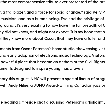
 the most comprehensive tribute ever presented of the artis
, a trailblazer, and a force for social change,” said Kelly 
 musician, and as a human being. I’ve had the privilege of
ound. It’s very exciting to now have the full breadth of O
y did not know, and might not expect. It is my hope that 
 feel they know more about Oscar, that they have a fuller u
truments from Oscar Peterson’s home studio, showcasing vint
e and early adoption of electronic music technology. Visit
powerful piece that became an anthem of the Civil Rights
truments designed to inspire young music lovers.
ry this August, NMC will present a special lineup of progr
with Andy Milne, a JUNO Award-winning Canadian jazz pian
e leading a fireside chat discussing Peterson’s artistic inf