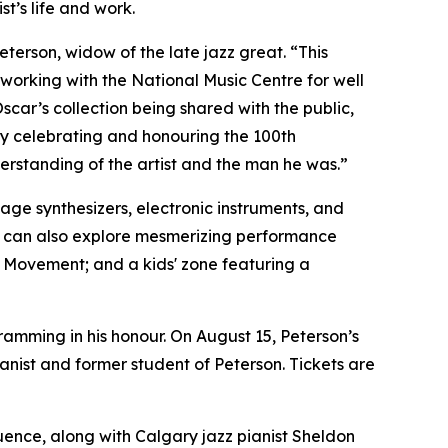
t’s life and work.
Peterson, widow of the late jazz great. “This
 working with the National Music Centre for well
scar’s collection being shared with the public,
by celebrating and honouring the 100th
nderstanding of the artist and the man he was.”
age synthesizers, electronic instruments, and
ors can also explore mesmerizing performance
 Movement; and a kids' zone featuring a
amming in his honour. On August 15, Peterson’s
ist and former student of Peterson. Tickets are
luence, along with Calgary jazz pianist Sheldon