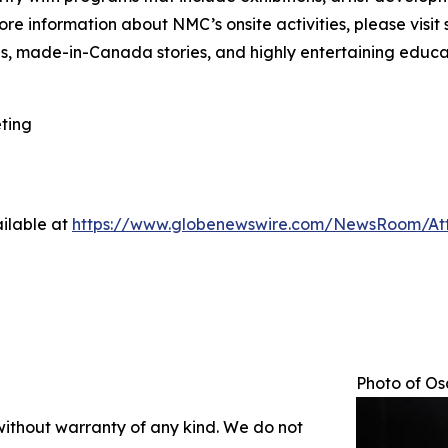
ore information about NMC’s onsite activities, please visi
 made-in-Canada stories, and highly entertaining educatio
ting
ilable at
https://www.globenewswire.com/NewsRoom/At
Photo of Os
 without warranty of any kind. We do not