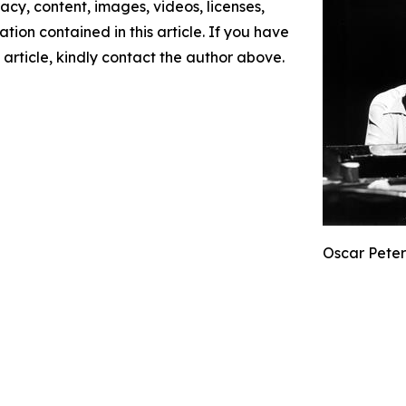
racy, content, images, videos, licenses,
mation contained in this article. If you have
 article, kindly contact the author above.
Oscar Peter