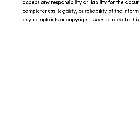
accept any responsibility or liability for the accu
completeness, legality, or reliability of the infor
any complaints or copyright issues related to this