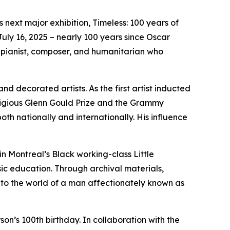
 next major exhibition,
Timeless: 100 years of
ly 16, 2025 – nearly 100 years since Oscar
zz pianist, composer, and humanitarian who
 decorated artists. As the first artist inducted
stigious Glenn Gould Prize and the Grammy
h nationally and internationally. His influence
in Montreal’s Black working-class Little
ic education. Through archival materials,
 into the world of a man affectionately known as
on’s 100th birthday. In collaboration with the