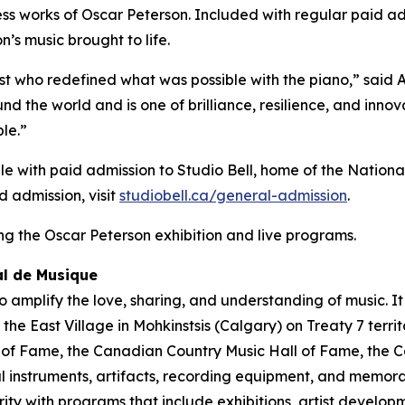
s works of Oscar Peterson. Included with regular paid admi
’s music brought to life.
st who redefined what was possible with the piano,” said
nd the world and is one of brilliance, resilience, and inno
le.”
le with paid admission to Studio Bell, home of the National
d admission, visit
studiobell.ca/general-admission
.
g the Oscar Peterson exhibition and live programs.
al de Musique
 amplify the love, sharing, and understanding of music. I
of the East Village in Mohkinstsis (Calgary) on Treaty 7 ter
l of Fame, the Canadian Country Music Hall of Fame, the 
instruments, artifacts, recording equipment, and memorab
arity with programs that include exhibitions, artist devel