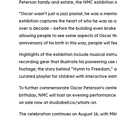
Peterson family and estate, the NMC exhibition is
“Oscar wasn’t just a jazz pianist, he was a mentor
exhibition captures the heart of who he was as a
over a decade – before the building even broke gr
allowing people to see some aspects of Oscar the
anniversary of his birth in this way, people will
Highlights of the exhibition include musical ins
recording gear that illustrate his pioneering us
footage; the story behind “Hymn to Freedom,” a 
curated playlist for children with interactive ins
To further commemorate Oscar Peterson’s centena
birthday, NMC will host an evening performance 
on sale now at studiobell.ca/whats-on.
The celebration continues on August 16, with Miln