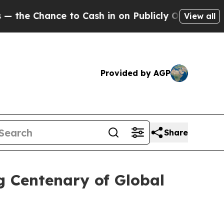
hance to Cash in on Publicly Owned oil
Five Que
View all
Provided by AGP
Share
g Centenary of Global