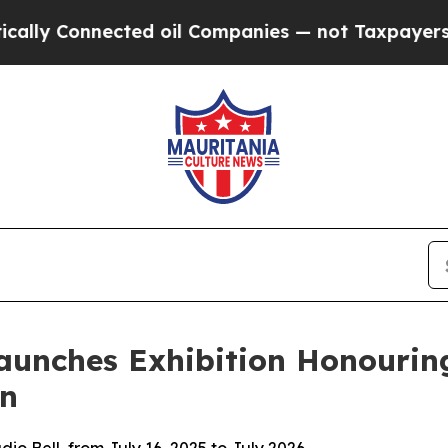
Connected oil Companies — not Taxpayers — the C
aunches Exhibition Honourin
on