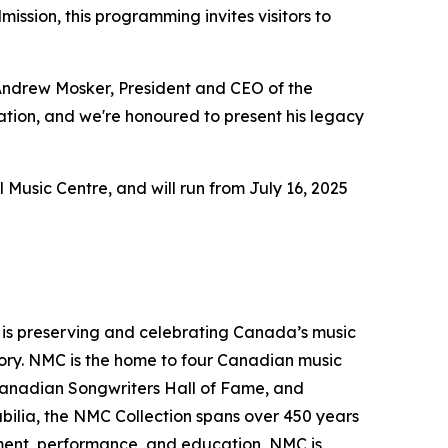
ssion, this programming invites visitors to
 Andrew Mosker, President and CEO of the
vation, and we're honoured to present his legacy
 Music Centre, and will run from July 16, 2025
t is preserving and celebrating Canada’s music
ritory. NMC is the home to four Canadian music
Canadian Songwriters Hall of Fame, and
ilia, the NMC Collection spans over 450 years
opment, performance, and education, NMC is