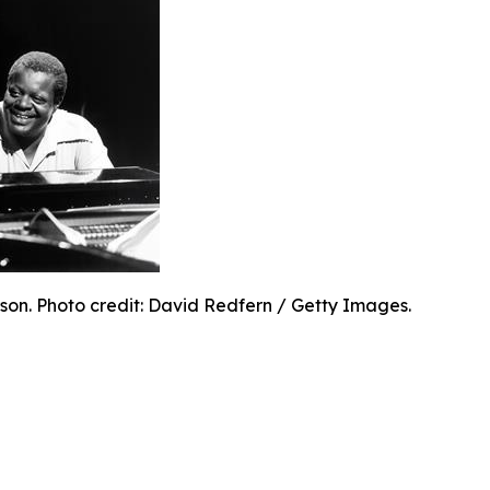
son. Photo credit: David Redfern / Getty Images.